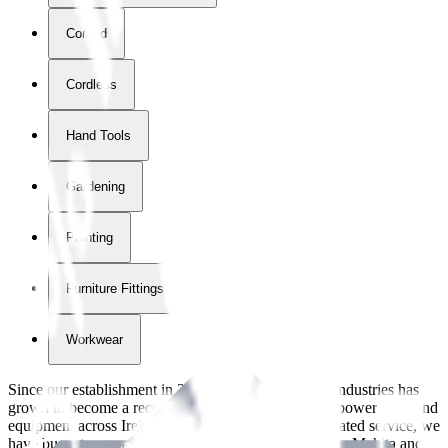
Corded
Cordless
Hand Tools
Gardening
Painting
Furniture Fittings & Fastners
Workwear
Since our establishment in
2018
, International Tool Industries has
grown to become a recognized supplier of premium power tools and
equipment across Ireland. With over
8
years of dedicated service, we
have built strong partnerships with leading brands like Makita and