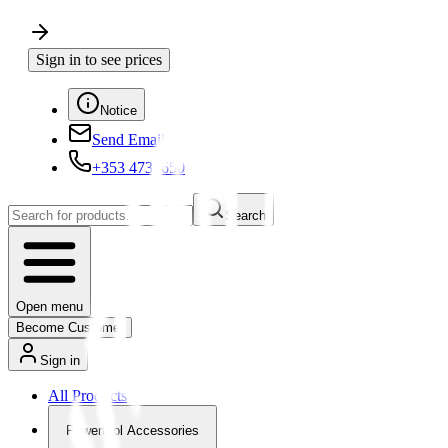
Sign in to see prices
Notice
Send Email
+353 4730650
Search
Open menu
Become Customer
Sign in
All Products
Powertool Accessories