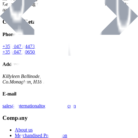
Benman, serving the Hardware and Builders Merchants industries
nationwide.
Contact Details
Phone
+353 047 84473 | Account
+353 047 30650 | Sales
Address
Killyleen Ballinode,
Co.Monaghan, H18 HT63
E-mail
sales@internationaltoolindustries.com
Company
About us
Merchandised Presentation