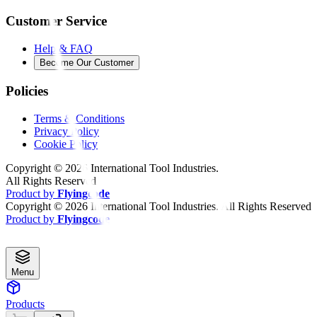
Customer Service
Help & FAQ
Become Our Customer
Policies
Terms & Conditions
Privacy Policy
Cookie Policy
Copyright ©
2026
International Tool Industries.
All Rights Reserved
Product by
Flyingcode
Copyright ©
2026
International Tool Industries. All Rights Reserved
Product by
Flyingcode
Menu
Products