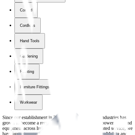
Corded
Cordless
Hand Tools
Gardening
Painting
Furniture Fittings & Fastners
Workwear
Since our establishment in
2018
, International Tool Industries has
grown to become a recognized supplier of premium power tools and
equipment across Ireland. With over
8
years of dedicated service, we
have built strong partnerships with leading brands like Makita and