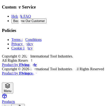
Customer Service
Help & FAQ
Become Our Customer
Policies
Terms & Conditions
Privacy Policy
Cookie Policy
Copyright ©
2026
International Tool Industries.
All Rights Reserved
Product by
Flyingcode
Copyright ©
2026
International Tool Industries. All Rights Reserved
Product by
Flyingcode
Menu
Products