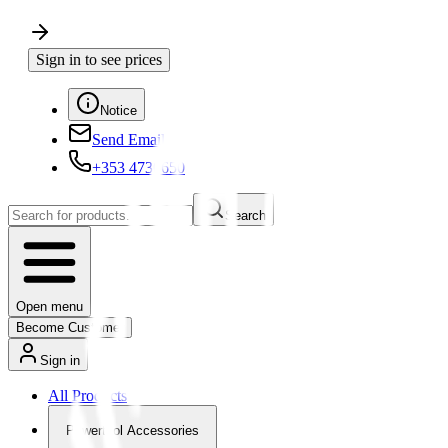
Sign in to see prices
Notice
Send Email
+353 4730650
Search
Open menu
Become Customer
Sign in
All Products
Powertool Accessories