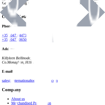
Benman, serving the Hardware and Builders Merchants industries
nationwide.
Contact Details
Phone
+353 047 84473 | Account
+353 047 30650 | Sales
Address
Killyleen Ballinode,
Co.Monaghan, H18 HT63
E-mail
sales@internationaltoolindustries.com
Company
About us
Merchandised Presentation