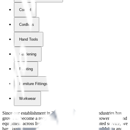
Corded
Cordless
Hand Tools
Gardening
Painting
Furniture Fittings & Fastners
Workwear
Since our establishment in
2018
, International Tool Industries has
grown to become a recognized supplier of premium power tools and
equipment across Ireland. With over
8
years of dedicated service, we
have built strong partnerships with leading brands like Makita and