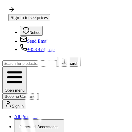
Sign in to see prices
Notice
Send Email
+353 4730650
Search
Open menu
Become Customer
Sign in
All Products
Powertool Accessories