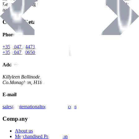
Benman, serving the Hardware and Builders Merchants industries
nationwide.
Contact Details
Phone
+353 047 84473 | Account
+353 047 30650 | Sales
Address
Killyleen Ballinode,
Co.Monaghan, H18 HT63
E-mail
sales@internationaltoolindustries.com
Company
About us
Merchandised Presentation