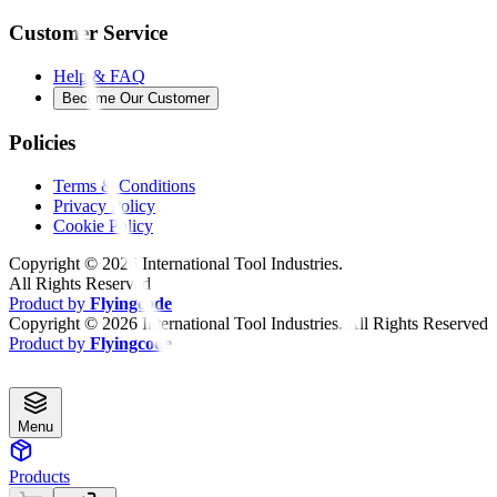
Customer Service
Help & FAQ
Become Our Customer
Policies
Terms & Conditions
Privacy Policy
Cookie Policy
Copyright ©
2026
International Tool Industries.
All Rights Reserved
Product by
Flyingcode
Copyright ©
2026
International Tool Industries. All Rights Reserved
Product by
Flyingcode
Menu
Products