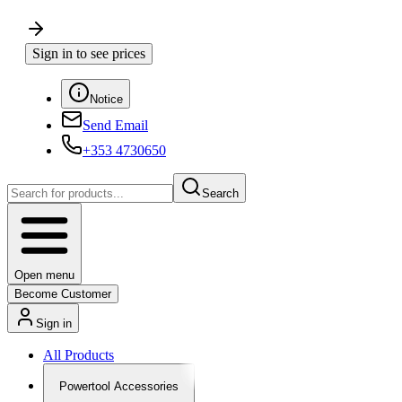
Sign in to see prices
Notice
Send Email
+353 4730650
Search
Open menu
Become Customer
Sign in
All Products
Powertool Accessories