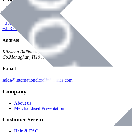
Phone
+353 047 84473 | Account
+353 047 30650 | Sales
Address
Killyleen Ballinode,
Co.Monaghan, H18 HT63
E-mail
sales@internationaltoolindustries.com
Company
About us
Merchandised Presentation
Customer Service
Help & FAQ