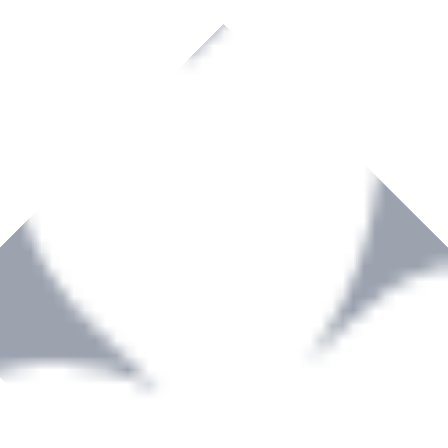
rown to become a recognized supplier of premium power tools and equip
, serving the Hardware and Builders Merchants industries nationwide.