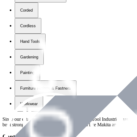
Corded
Cordless
Hand Tools
Gardening
Painting
Furniture Fittings & Fastners
Workwear
Since our establishment in
2018
, International Tool Industries has g
built strong partnerships with leading brands like Makita and Benman
Contact Details