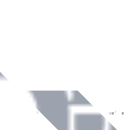
ment across Ireland. With over
8
years of dedicated service, we have