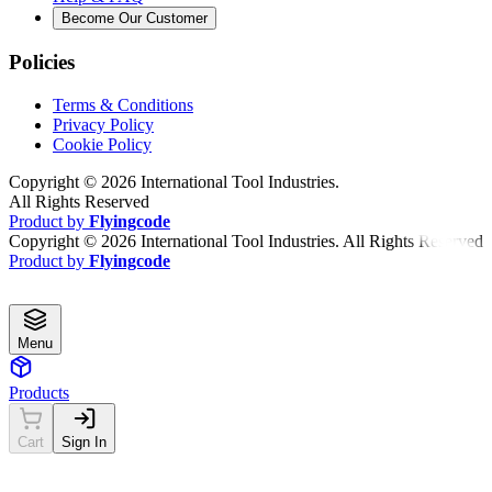
Become Our Customer
Policies
Terms & Conditions
Privacy Policy
Cookie Policy
Copyright ©
2026
International Tool Industries.
All Rights Reserved
Product by
Flyingcode
Copyright ©
2026
International Tool Industries. All Rights Reserved
Product by
Flyingcode
Menu
Products
Cart
Sign In