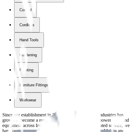
Corded
Cordless
Hand Tools
Gardening
Painting
Furniture Fittings & Fastners
Workwear
Since our establishment in
2018
, International Tool Industries has
grown to become a recognized supplier of premium power tools and
equipment across Ireland. With over
8
years of dedicated service, we
have built strong partnerships with leading brands like Makita and