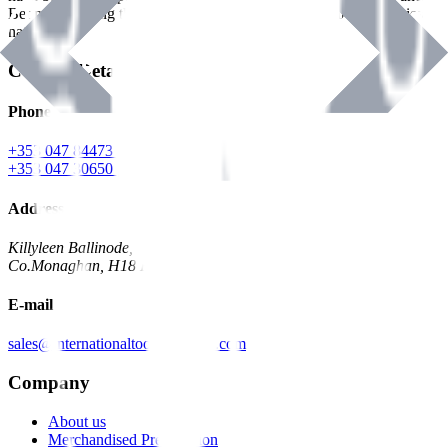
Benman, serving the Hardware and Builders Merchants industries
nationwide.
Contact Details
Phone
+353 047 84473 | Account
+353 047 30650 | Sales
Address
Killyleen Ballinode,
Co.Monaghan, H18 HT63
E-mail
sales@internationaltoolindustries.com
Company
About us
Merchandised Presentation