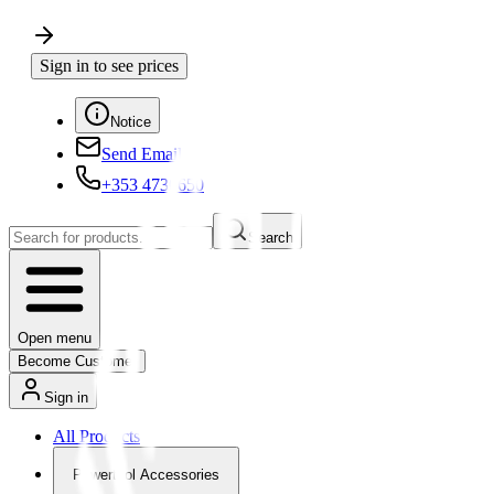
Sign in to see prices
Notice
Send Email
+353 4730650
Search
Open menu
Become Customer
Sign in
All Products
Powertool Accessories