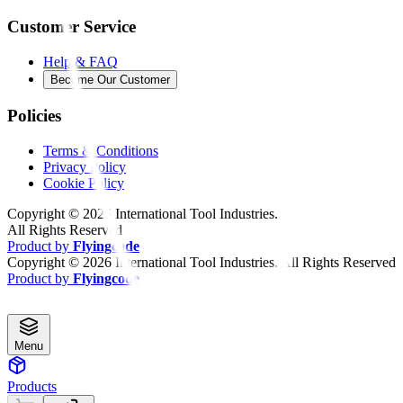
Customer Service
Help & FAQ
Become Our Customer
Policies
Terms & Conditions
Privacy Policy
Cookie Policy
Copyright ©
2026
International Tool Industries.
All Rights Reserved
Product by
Flyingcode
Copyright ©
2026
International Tool Industries. All Rights Reserved
Product by
Flyingcode
Menu
Products