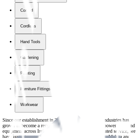
Corded
Cordless
Hand Tools
Gardening
Painting
Furniture Fittings & Fastners
Workwear
Since our establishment in
2018
, International Tool Industries has
grown to become a recognized supplier of premium power tools and
equipment across Ireland. With over
8
years of dedicated service, we
have built strong partnerships with leading brands like Makita and