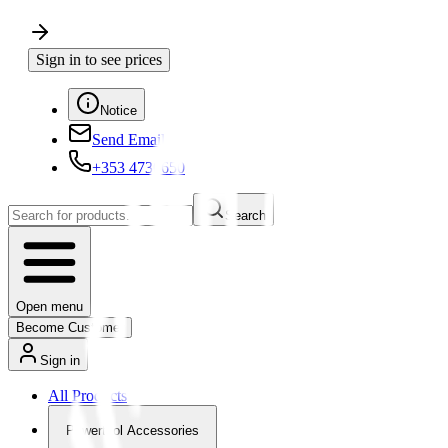
Sign in to see prices
Notice
Send Email
+353 4730650
Search
Open menu
Become Customer
Sign in
All Products
Powertool Accessories