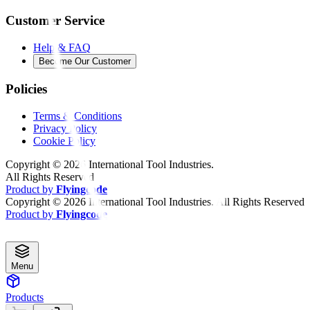
Customer Service
Help & FAQ
Become Our Customer
Policies
Terms & Conditions
Privacy Policy
Cookie Policy
Copyright ©
2026
International Tool Industries.
All Rights Reserved
Product by
Flyingcode
Copyright ©
2026
International Tool Industries. All Rights Reserved
Product by
Flyingcode
Menu
Products