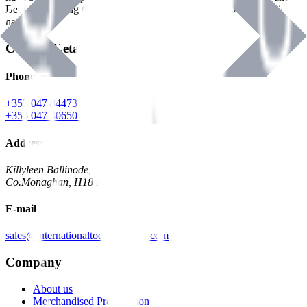
Benman, serving the Hardware and Builders Merchants industries
nationwide.
Contact Details
Phone
+353 047 84473 | Account
+353 047 30650 | Sales
Address
Killyleen Ballinode,
Co.Monaghan, H18 HT63
E-mail
sales@internationaltoolindustries.com
Company
About us
Merchandised Presentation