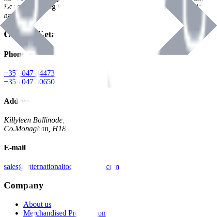
Benman, serving the Hardware and Builders Merchants industries
nationwide.
Contact Details
Phone
+353 047 84473 | Account
+353 047 30650 | Sales
Address
Killyleen Ballinode,
Co.Monaghan, H18 HT63
E-mail
sales@internationaltoolindustries.com
Company
About us
Merchandised Presentation