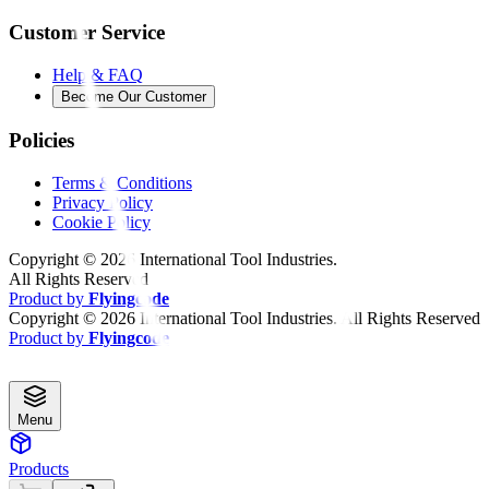
Customer Service
Help & FAQ
Become Our Customer
Policies
Terms & Conditions
Privacy Policy
Cookie Policy
Copyright ©
2026
International Tool Industries.
All Rights Reserved
Product by
Flyingcode
Copyright ©
2026
International Tool Industries. All Rights Reserved
Product by
Flyingcode
Menu
Products