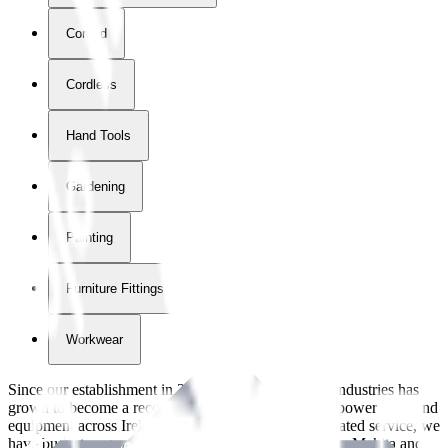
Corded
Cordless
Hand Tools
Gardening
Painting
Furniture Fittings & Fastners
Workwear
Since our establishment in
2018
, International Tool Industries has
grown to become a recognized supplier of premium power tools and
equipment across Ireland. With over
8
years of dedicated service, we
have built strong partnerships with leading brands like Makita and