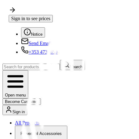
Sign in to see prices
Notice
Send Email
+353 4730650
Search
Open menu
Become Customer
Sign in
All Products
Powertool Accessories