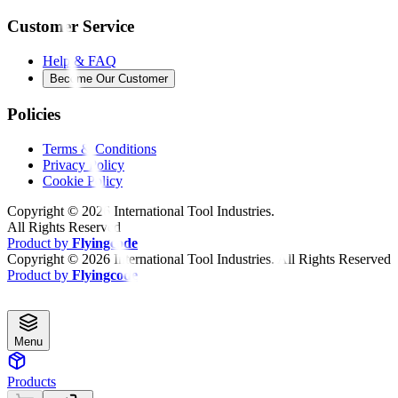
Customer Service
Help & FAQ
Become Our Customer
Policies
Terms & Conditions
Privacy Policy
Cookie Policy
Copyright ©
2026
International Tool Industries.
All Rights Reserved
Product by
Flyingcode
Copyright ©
2026
International Tool Industries. All Rights Reserved
Product by
Flyingcode
Menu
Products