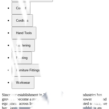
Corded
Cordless
Hand Tools
Gardening
Painting
Furniture Fittings & Fastners
Workwear
Since our establishment in
2018
, International Tool Industries has
grown to become a recognized supplier of premium power tools and
equipment across Ireland. With over
8
years of dedicated service, we
have built strong partnerships with leading brands like Makita and