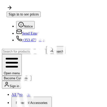
Sign in to see prices
Notice
Send Email
+353 4730650
Search
Open menu
Become Customer
Sign in
All Products
Powertool Accessories