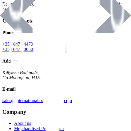
Benman, serving the Hardware and Builders Merchants industries
nationwide.
Contact Details
Phone
+353 047 84473 | Account
+353 047 30650 | Sales
Address
Killyleen Ballinode,
Co.Monaghan, H18 HT63
E-mail
sales@internationaltoolindustries.com
Company
About us
Merchandised Presentation