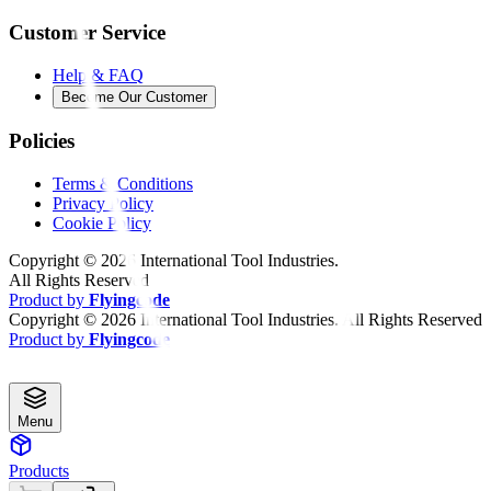
Customer Service
Help & FAQ
Become Our Customer
Policies
Terms & Conditions
Privacy Policy
Cookie Policy
Copyright ©
2026
International Tool Industries.
All Rights Reserved
Product by
Flyingcode
Copyright ©
2026
International Tool Industries. All Rights Reserved
Product by
Flyingcode
Menu
Products