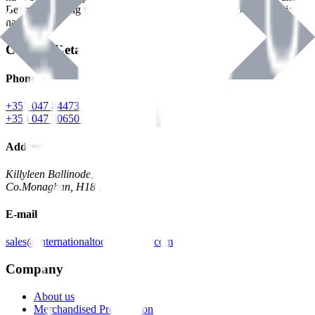
Benman, serving the Hardware and Builders Merchants industries
nationwide.
Contact Details
Phone
+353 047 84473 | Account
+353 047 30650 | Sales
Address
Killyleen Ballinode,
Co.Monaghan, H18 HT63
E-mail
sales@internationaltoolindustries.com
Company
About us
Merchandised Presentation