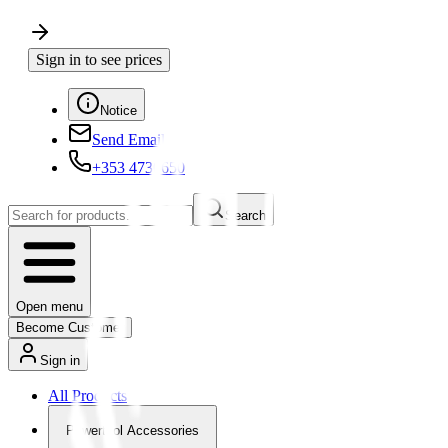
Sign in to see prices
Notice
Send Email
+353 4730650
Search
Open menu
Become Customer
Sign in
All Products
Powertool Accessories