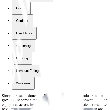
Corded
Cordless
Hand Tools
Gardening
Painting
Furniture Fittings & Fastners
Workwear
Since our establishment in
2018
, International Tool Industries has
grown to become a recognized supplier of premium power tools and
equipment across Ireland. With over
8
years of dedicated service, we
have built strong partnerships with leading brands like Makita and