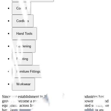
Corded
Cordless
Hand Tools
Gardening
Painting
Furniture Fittings & Fastners
Workwear
Since our establishment in
2018
, International Tool Industries has
grown to become a recognized supplier of premium power tools and
equipment across Ireland. With over
8
years of dedicated service, we
have built strong partnerships with leading brands like Makita and