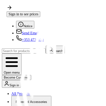
Sign in to see prices
Notice
Send Email
+353 4730650
Search
Open menu
Become Customer
Sign in
All Products
Powertool Accessories