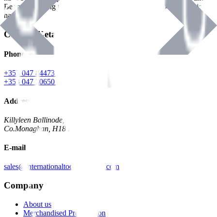
Benman, serving the Hardware and Builders Merchants industries
nationwide.
Contact Details
Phone
+353 047 84473 | Account
+353 047 30650 | Sales
Address
Killyleen Ballinode,
Co.Monaghan, H18 HT63
E-mail
sales@internationaltoolindustries.com
Company
About us
Merchandised Presentation