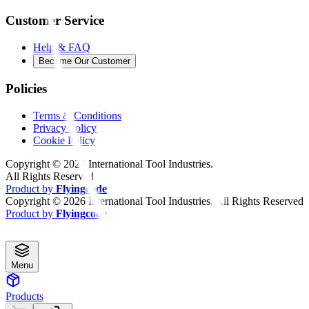
Customer Service
Help & FAQ
Become Our Customer
Policies
Terms & Conditions
Privacy Policy
Cookie Policy
Copyright ©
2026
International Tool Industries.
All Rights Reserved
Product by
Flyingcode
Copyright ©
2026
International Tool Industries. All Rights Reserved
Product by
Flyingcode
Menu
Products