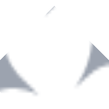
rown to become a recognized supplier of premium power tools and equip
, serving the Hardware and Builders Merchants industries nationwide.