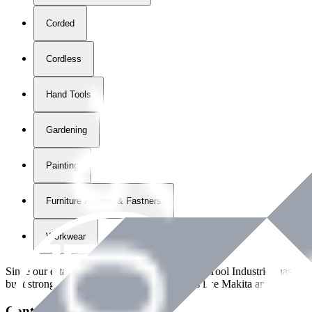
Corded
Cordless
Hand Tools
Gardening
Painting
Furniture Fittings & Fastners
Workwear
Since our establishment in
2018
, International Tool Industries has g
built strong partnerships with leading brands like Makita and Benman
Contact Details