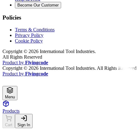
Become Our Customer
Policies
Terms & Conditions
Privacy Policy
Cookie Policy
Copyright ©
2026
International Tool Industries.
All Rights Reserved
Product by
Flyingcode
Copyright ©
2026
International Tool Industries. All Rights Reserved
Product by
Flyingcode
Menu
Products
Cart
Sign In