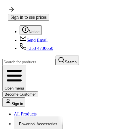
Sign in to see prices
Notice
Send Email
+353 4730650
Search
Open menu
Become Customer
Sign in
All Products
Powertool Accessories