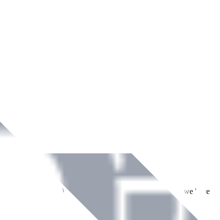
ment across Ireland. With over
8
years of dedicated service, we have