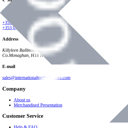
Phone
+353 047 84473 | Account
+353 047 30650 | Sales
Address
Killyleen Ballinode,
Co.Monaghan, H18 HT63
E-mail
sales@internationaltoolindustries.com
Company
About us
Merchandised Presentation
Customer Service
Help & FAQ