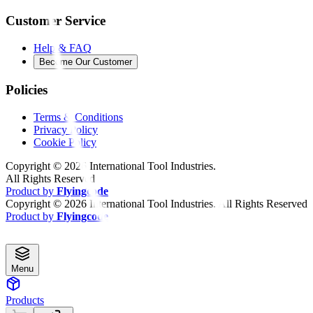
Customer Service
Help & FAQ
Become Our Customer
Policies
Terms & Conditions
Privacy Policy
Cookie Policy
Copyright ©
2026
International Tool Industries.
All Rights Reserved
Product by
Flyingcode
Copyright ©
2026
International Tool Industries. All Rights Reserved
Product by
Flyingcode
Menu
Products