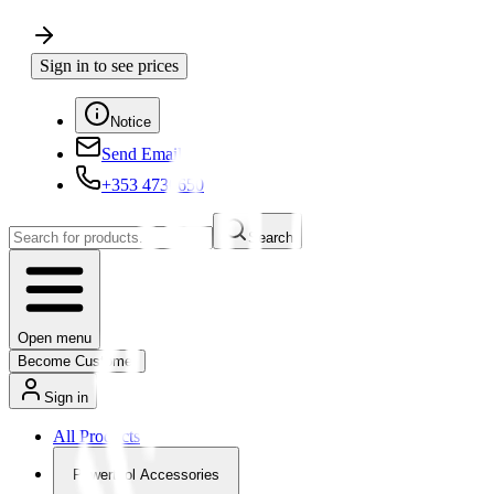
Sign in to see prices
Notice
Send Email
+353 4730650
Search
Open menu
Become Customer
Sign in
All Products
Powertool Accessories