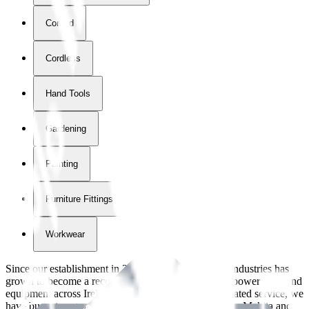
Corded
Cordless
Hand Tools
Gardening
Painting
Furniture Fittings & Fastners
Workwear
Since our establishment in
2018
, International Tool Industries has
grown to become a recognized supplier of premium power tools and
equipment across Ireland. With over
8
years of dedicated service, we
have built strong partnerships with leading brands like Makita and