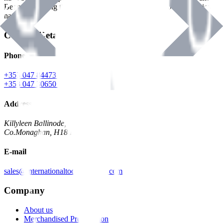
Benman, serving the Hardware and Builders Merchants industries
nationwide.
Contact Details
Phone
+353 047 84473 | Account
+353 047 30650 | Sales
Address
Killyleen Ballinode,
Co.Monaghan, H18 HT63
E-mail
sales@internationaltoolindustries.com
Company
About us
Merchandised Presentation