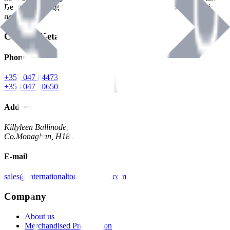
Benman, serving the Hardware and Builders Merchants industries
nationwide.
Contact Details
Phone
+353 047 84473 | Account
+353 047 30650 | Sales
Address
Killyleen Ballinode,
Co.Monaghan, H18 HT63
E-mail
sales@internationaltoolindustries.com
Company
About us
Merchandised Presentation