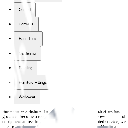
Corded
Cordless
Hand Tools
Gardening
Painting
Furniture Fittings & Fastners
Workwear
Since our establishment in
2018
, International Tool Industries has
grown to become a recognized supplier of premium power tools and
equipment across Ireland. With over
8
years of dedicated service, we
have built strong partnerships with leading brands like Makita and