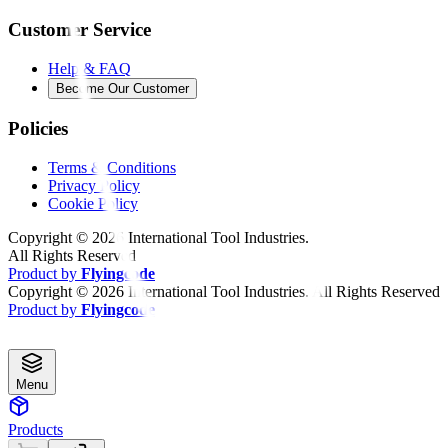
Customer Service
Help & FAQ
Become Our Customer
Policies
Terms & Conditions
Privacy Policy
Cookie Policy
Copyright ©
2026
International Tool Industries.
All Rights Reserved
Product by
Flyingcode
Copyright ©
2026
International Tool Industries. All Rights Reserved
Product by
Flyingcode
Menu
Products