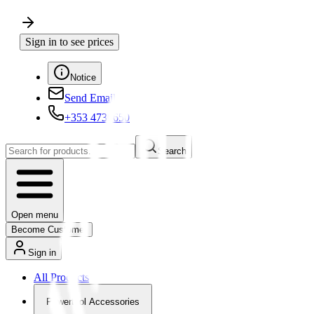
Sign in to see prices
Notice
Send Email
+353 4730650
Search
Open menu
Become Customer
Sign in
All Products
Powertool Accessories