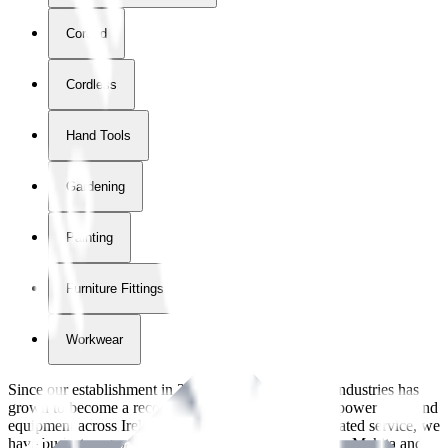
Corded
Cordless
Hand Tools
Gardening
Painting
Furniture Fittings & Fastners
Workwear
Since our establishment in
2018
, International Tool Industries has
grown to become a recognized supplier of premium power tools and
equipment across Ireland. With over
8
years of dedicated service, we
have built strong partnerships with leading brands like Makita and