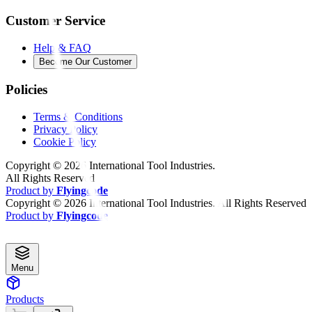
Customer Service
Help & FAQ
Become Our Customer
Policies
Terms & Conditions
Privacy Policy
Cookie Policy
Copyright ©
2026
International Tool Industries.
All Rights Reserved
Product by
Flyingcode
Copyright ©
2026
International Tool Industries. All Rights Reserved
Product by
Flyingcode
Menu
Products