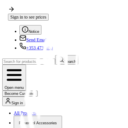
Sign in to see prices
Notice
Send Email
+353 4730650
Search
Open menu
Become Customer
Sign in
All Products
Powertool Accessories