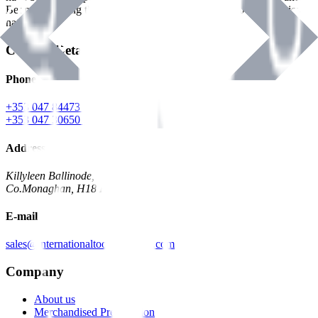
Benman, serving the Hardware and Builders Merchants industries
nationwide.
Contact Details
Phone
+353 047 84473 | Account
+353 047 30650 | Sales
Address
Killyleen Ballinode,
Co.Monaghan, H18 HT63
E-mail
sales@internationaltoolindustries.com
Company
About us
Merchandised Presentation