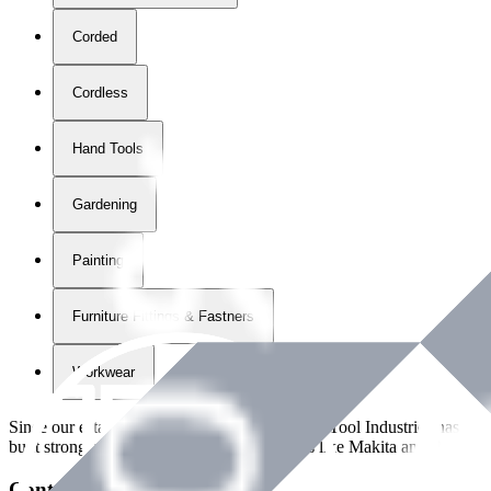
Corded
Cordless
Hand Tools
Gardening
Painting
Furniture Fittings & Fastners
Workwear
Since our establishment in
2018
, International Tool Industries has g
built strong partnerships with leading brands like Makita and Benman
Contact Details