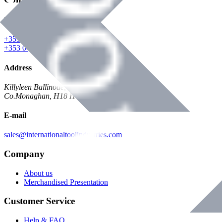
Phone
+353 047 84473 | Account
+353 047 30650 | Sales
Address
Killyleen Ballinode,
Co.Monaghan, H18 HT63
E-mail
sales@internationaltoolindustries.com
Company
About us
Merchandised Presentation
Customer Service
Help & FAQ