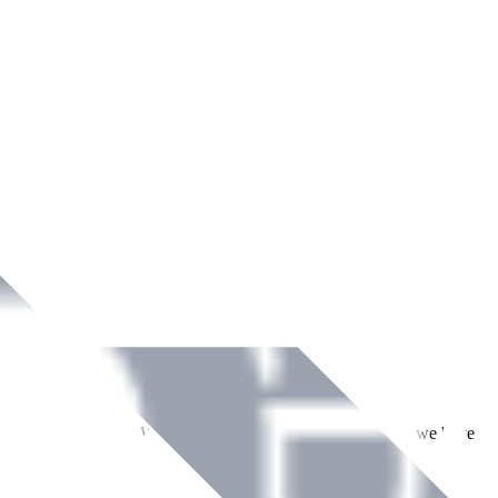
ment across Ireland. With over
8
years of dedicated service, we have