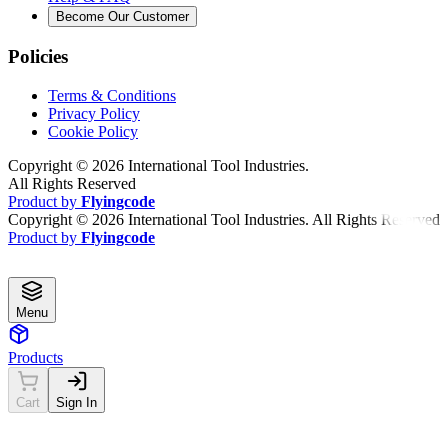
Become Our Customer
Policies
Terms & Conditions
Privacy Policy
Cookie Policy
Copyright ©
2026
International Tool Industries.
All Rights Reserved
Product by
Flyingcode
Copyright ©
2026
International Tool Industries. All Rights Reserved
Product by
Flyingcode
Menu
Products
Cart
Sign In