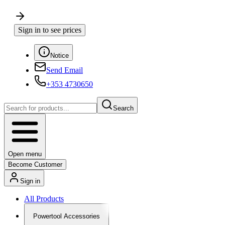
Sign in to see prices
Notice
Send Email
+353 4730650
Search
Open menu
Become Customer
Sign in
All Products
Powertool Accessories