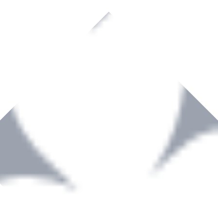
rown to become a recognized supplier of premium power tools and equip
, serving the Hardware and Builders Merchants industries nationwide.