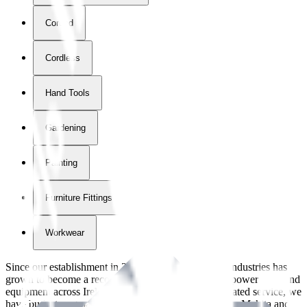
Corded
Cordless
Hand Tools
Gardening
Painting
Furniture Fittings & Fastners
Workwear
Since our establishment in
2018
, International Tool Industries has
grown to become a recognized supplier of premium power tools and
equipment across Ireland. With over
8
years of dedicated service, we
have built strong partnerships with leading brands like Makita and