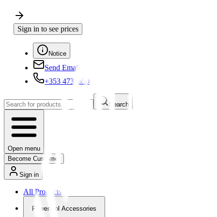
Sign in to see prices
Notice
Send Email
+353 4730650
Search
Open menu
Become Customer
Sign in
All Products
Powertool Accessories