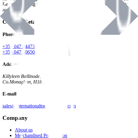
Benman, serving the Hardware and Builders Merchants industries
nationwide.
Contact Details
Phone
+353 047 84473 | Account
+353 047 30650 | Sales
Address
Killyleen Ballinode,
Co.Monaghan, H18 HT63
E-mail
sales@internationaltoolindustries.com
Company
About us
Merchandised Presentation