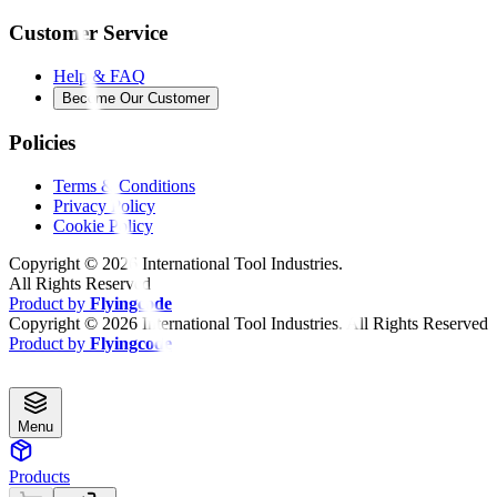
Customer Service
Help & FAQ
Become Our Customer
Policies
Terms & Conditions
Privacy Policy
Cookie Policy
Copyright ©
2026
International Tool Industries.
All Rights Reserved
Product by
Flyingcode
Copyright ©
2026
International Tool Industries. All Rights Reserved
Product by
Flyingcode
Menu
Products