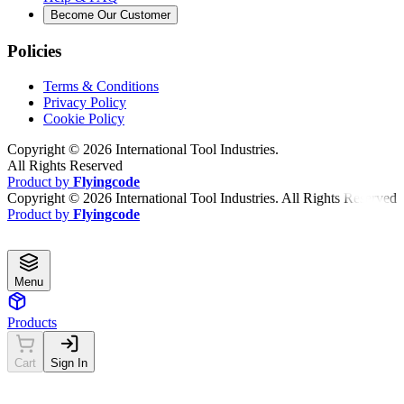
Become Our Customer
Policies
Terms & Conditions
Privacy Policy
Cookie Policy
Copyright ©
2026
International Tool Industries.
All Rights Reserved
Product by
Flyingcode
Copyright ©
2026
International Tool Industries. All Rights Reserved
Product by
Flyingcode
Menu
Products
Cart
Sign In