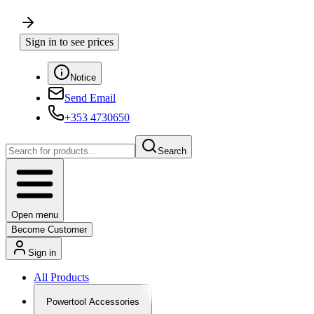
Sign in to see prices
Notice
Send Email
+353 4730650
Search
Open menu
Become Customer
Sign in
All Products
Powertool Accessories