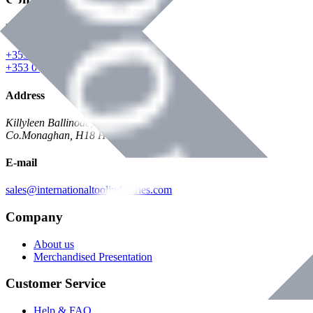
Phone
+353 047 84473 | Account
+353 047 30650 | Sales
Address
Killyleen Ballinode,
Co.Monaghan, H18 HT63
E-mail
sales@internationaltoolindustries.com
Company
About us
Merchandised Presentation
Customer Service
Help & FAQ