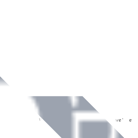
ment across Ireland. With over
8
years of dedicated service, we have