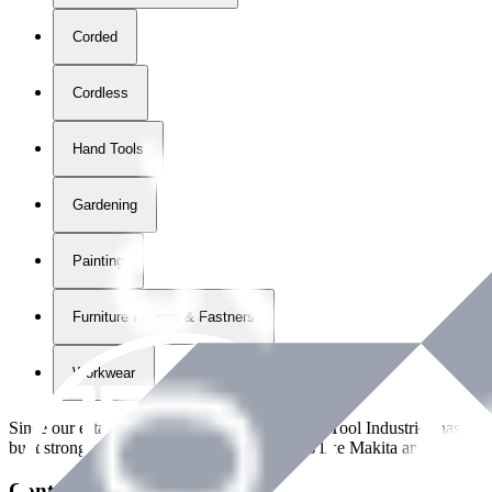
Corded
Cordless
Hand Tools
Gardening
Painting
Furniture Fittings & Fastners
Workwear
Since our establishment in
2018
, International Tool Industries has g
built strong partnerships with leading brands like Makita and Benman
Contact Details