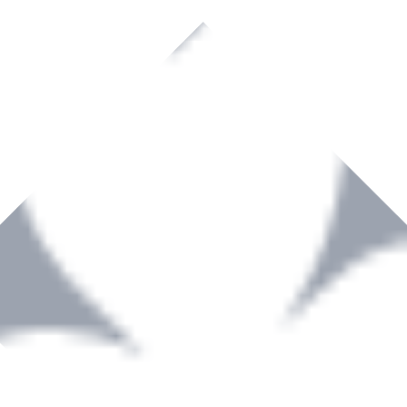
rown to become a recognized supplier of premium power tools and equip
, serving the Hardware and Builders Merchants industries nationwide.