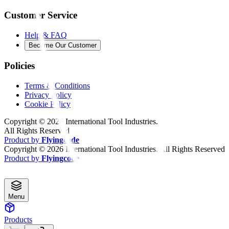
Customer Service
Help & FAQ
Become Our Customer
Policies
Terms & Conditions
Privacy Policy
Cookie Policy
Copyright ©
2026
International Tool Industries.
All Rights Reserved
Product by
Flyingcode
Copyright ©
2026
International Tool Industries. All Rights Reserved
Product by
Flyingcode
Menu
Products