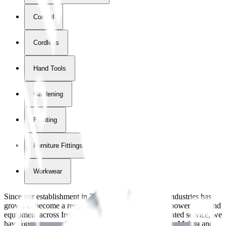
Corded
Cordless
Hand Tools
Gardening
Painting
Furniture Fittings & Fastners
Workwear
Since our establishment in
2018
, International Tool Industries has
grown to become a recognized supplier of premium power tools and
equipment across Ireland. With over
8
years of dedicated service, we
have built strong partnerships with leading brands like Makita and