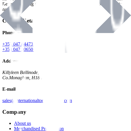
Benman, serving the Hardware and Builders Merchants industries
nationwide.
Contact Details
Phone
+353 047 84473 | Account
+353 047 30650 | Sales
Address
Killyleen Ballinode,
Co.Monaghan, H18 HT63
E-mail
sales@internationaltoolindustries.com
Company
About us
Merchandised Presentation