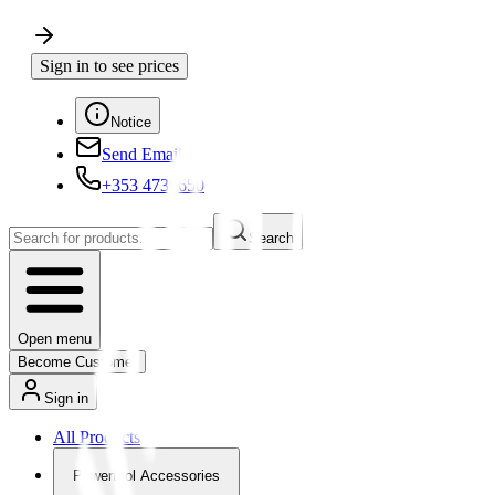
Sign in to see prices
Notice
Send Email
+353 4730650
Search
Open menu
Become Customer
Sign in
All Products
Powertool Accessories