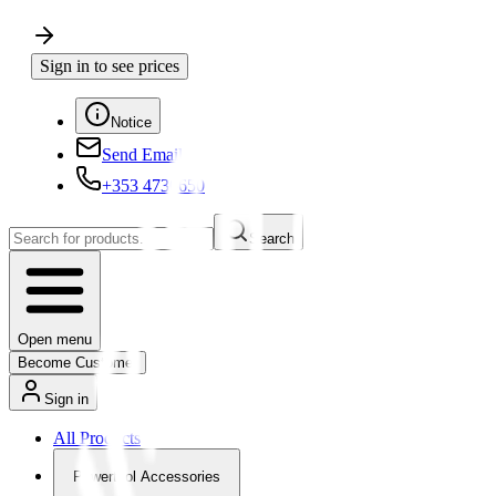
Sign in to see prices
Notice
Send Email
+353 4730650
Search
Open menu
Become Customer
Sign in
All Products
Powertool Accessories