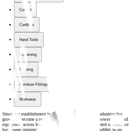
Corded
Cordless
Hand Tools
Gardening
Painting
Furniture Fittings & Fastners
Workwear
Since our establishment in
2018
, International Tool Industries has
grown to become a recognized supplier of premium power tools and
equipment across Ireland. With over
8
years of dedicated service, we
have built strong partnerships with leading brands like Makita and