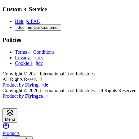
Customer Service
Help & FAQ
Become Our Customer
Policies
Terms & Conditions
Privacy Policy
Cookie Policy
Copyright ©
2026
International Tool Industries.
All Rights Reserved
Product by
Flyingcode
Copyright ©
2026
International Tool Industries. All Rights Reserved
Product by
Flyingcode
Menu
Products