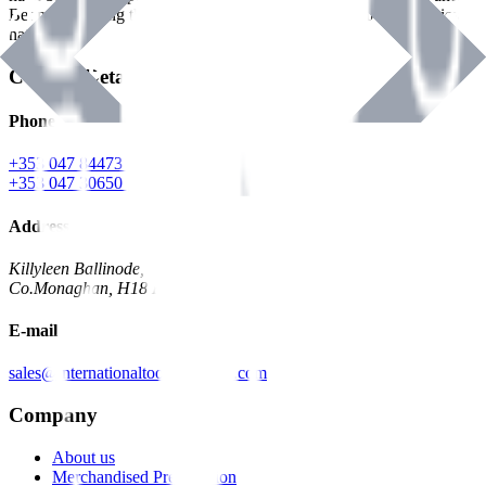
Benman, serving the Hardware and Builders Merchants industries
nationwide.
Contact Details
Phone
+353 047 84473 | Account
+353 047 30650 | Sales
Address
Killyleen Ballinode,
Co.Monaghan, H18 HT63
E-mail
sales@internationaltoolindustries.com
Company
About us
Merchandised Presentation