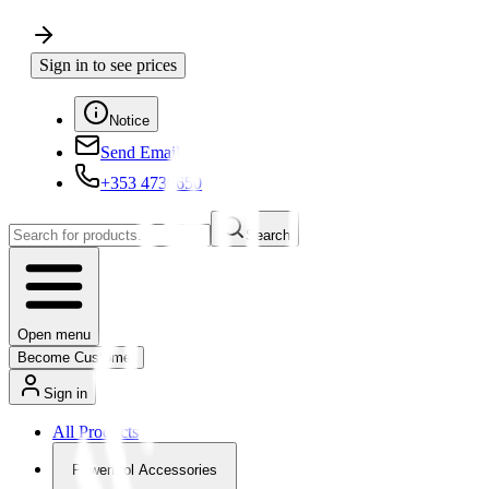
Sign in to see prices
Notice
Send Email
+353 4730650
Search
Open menu
Become Customer
Sign in
All Products
Powertool Accessories