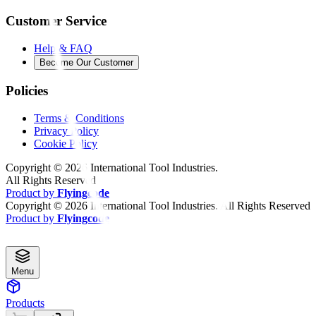
Customer Service
Help & FAQ
Become Our Customer
Policies
Terms & Conditions
Privacy Policy
Cookie Policy
Copyright ©
2026
International Tool Industries.
All Rights Reserved
Product by
Flyingcode
Copyright ©
2026
International Tool Industries. All Rights Reserved
Product by
Flyingcode
Menu
Products