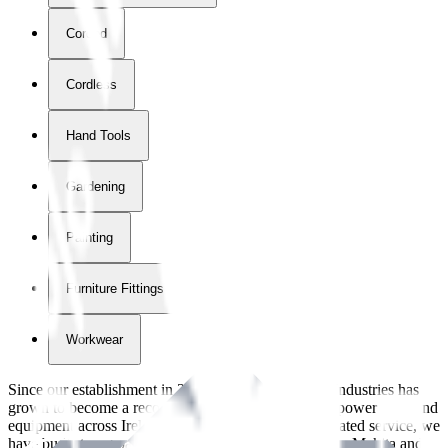
Corded
Cordless
Hand Tools
Gardening
Painting
Furniture Fittings & Fastners
Workwear
Since our establishment in
2018
, International Tool Industries has
grown to become a recognized supplier of premium power tools and
equipment across Ireland. With over
8
years of dedicated service, we
have built strong partnerships with leading brands like Makita and