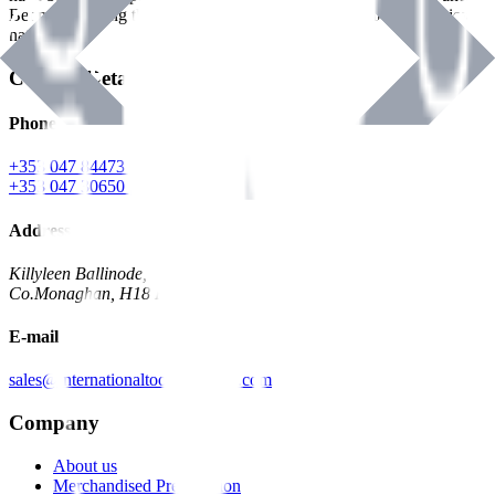
Benman, serving the Hardware and Builders Merchants industries
nationwide.
Contact Details
Phone
+353 047 84473 | Account
+353 047 30650 | Sales
Address
Killyleen Ballinode,
Co.Monaghan, H18 HT63
E-mail
sales@internationaltoolindustries.com
Company
About us
Merchandised Presentation