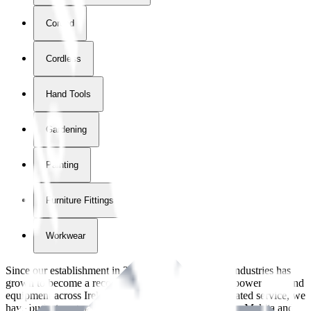
Corded
Cordless
Hand Tools
Gardening
Painting
Furniture Fittings & Fastners
Workwear
Since our establishment in
2018
, International Tool Industries has
grown to become a recognized supplier of premium power tools and
equipment across Ireland. With over
8
years of dedicated service, we
have built strong partnerships with leading brands like Makita and