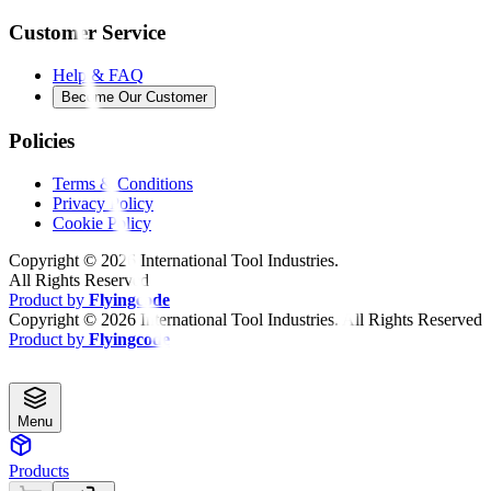
Customer Service
Help & FAQ
Become Our Customer
Policies
Terms & Conditions
Privacy Policy
Cookie Policy
Copyright ©
2026
International Tool Industries.
All Rights Reserved
Product by
Flyingcode
Copyright ©
2026
International Tool Industries. All Rights Reserved
Product by
Flyingcode
Menu
Products