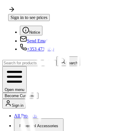
Sign in to see prices
Notice
Send Email
+353 4730650
Search
Open menu
Become Customer
Sign in
All Products
Powertool Accessories