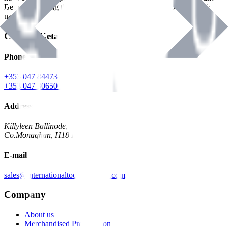
Benman, serving the Hardware and Builders Merchants industries
nationwide.
Contact Details
Phone
+353 047 84473 | Account
+353 047 30650 | Sales
Address
Killyleen Ballinode,
Co.Monaghan, H18 HT63
E-mail
sales@internationaltoolindustries.com
Company
About us
Merchandised Presentation