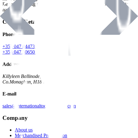
Benman, serving the Hardware and Builders Merchants industries
nationwide.
Contact Details
Phone
+353 047 84473 | Account
+353 047 30650 | Sales
Address
Killyleen Ballinode,
Co.Monaghan, H18 HT63
E-mail
sales@internationaltoolindustries.com
Company
About us
Merchandised Presentation