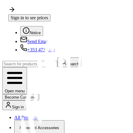
Sign in to see prices
Notice
Send Email
+353 4730650
Search
Open menu
Become Customer
Sign in
All Products
Powertool Accessories