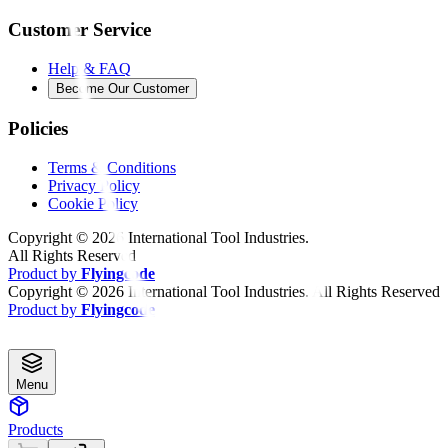
Customer Service
Help & FAQ
Become Our Customer
Policies
Terms & Conditions
Privacy Policy
Cookie Policy
Copyright ©
2026
International Tool Industries.
All Rights Reserved
Product by
Flyingcode
Copyright ©
2026
International Tool Industries. All Rights Reserved
Product by
Flyingcode
Menu
Products