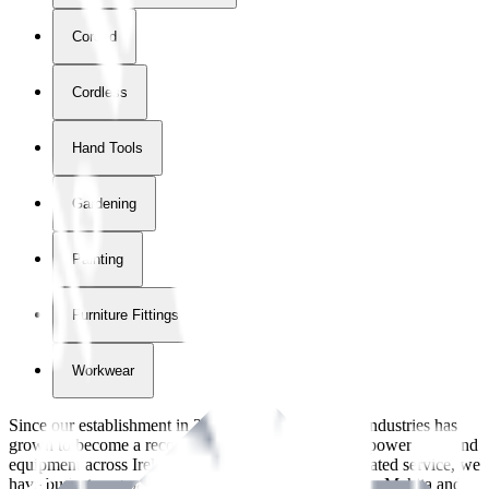
Corded
Cordless
Hand Tools
Gardening
Painting
Furniture Fittings & Fastners
Workwear
Since our establishment in
2018
, International Tool Industries has
grown to become a recognized supplier of premium power tools and
equipment across Ireland. With over
8
years of dedicated service, we
have built strong partnerships with leading brands like Makita and