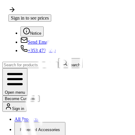
Sign in to see prices
Notice
Send Email
+353 4730650
Search
Open menu
Become Customer
Sign in
All Products
Powertool Accessories