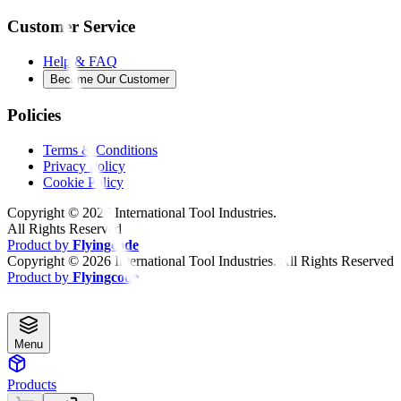
Customer Service
Help & FAQ
Become Our Customer
Policies
Terms & Conditions
Privacy Policy
Cookie Policy
Copyright ©
2026
International Tool Industries.
All Rights Reserved
Product by
Flyingcode
Copyright ©
2026
International Tool Industries. All Rights Reserved
Product by
Flyingcode
Menu
Products