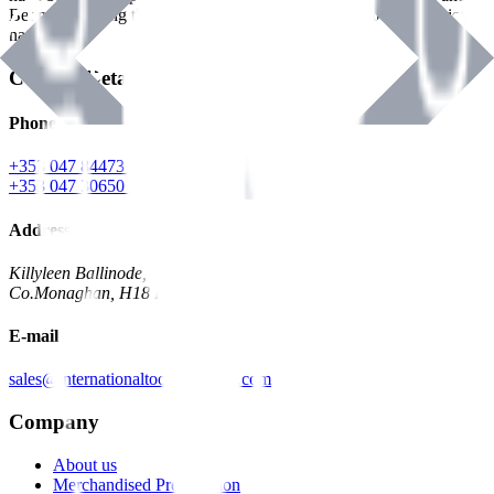
Benman, serving the Hardware and Builders Merchants industries
nationwide.
Contact Details
Phone
+353 047 84473 | Account
+353 047 30650 | Sales
Address
Killyleen Ballinode,
Co.Monaghan, H18 HT63
E-mail
sales@internationaltoolindustries.com
Company
About us
Merchandised Presentation