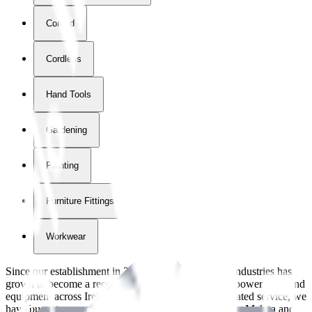
Corded
Cordless
Hand Tools
Gardening
Painting
Furniture Fittings & Fastners
Workwear
Since our establishment in
2018
, International Tool Industries has
grown to become a recognized supplier of premium power tools and
equipment across Ireland. With over
8
years of dedicated service, we
have built strong partnerships with leading brands like Makita and