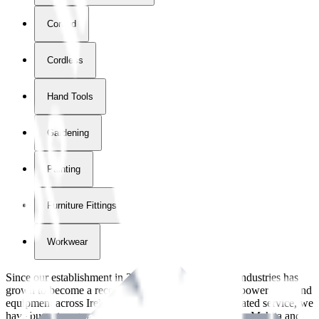
Corded
Cordless
Hand Tools
Gardening
Painting
Furniture Fittings & Fastners
Workwear
Since our establishment in
2018
, International Tool Industries has
grown to become a recognized supplier of premium power tools and
equipment across Ireland. With over
8
years of dedicated service, we
have built strong partnerships with leading brands like Makita and