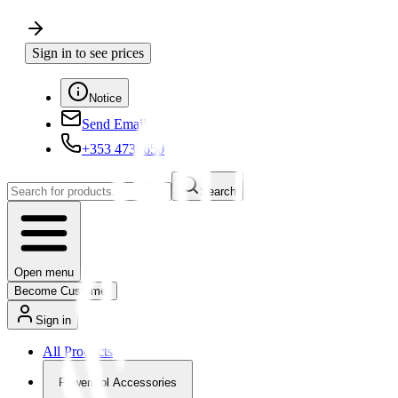
Sign in to see prices
Notice
Send Email
+353 4730650
Search
Open menu
Become Customer
Sign in
All Products
Powertool Accessories