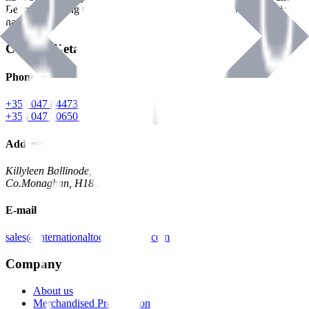
Benman, serving the Hardware and Builders Merchants industries
nationwide.
Contact Details
Phone
+353 047 84473 | Account
+353 047 30650 | Sales
Address
Killyleen Ballinode,
Co.Monaghan, H18 HT63
E-mail
sales@internationaltoolindustries.com
Company
About us
Merchandised Presentation