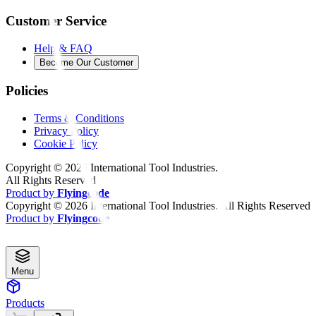
Customer Service
Help & FAQ
Become Our Customer
Policies
Terms & Conditions
Privacy Policy
Cookie Policy
Copyright ©
2026
International Tool Industries.
All Rights Reserved
Product by
Flyingcode
Copyright ©
2026
International Tool Industries. All Rights Reserved
Product by
Flyingcode
Menu
Products