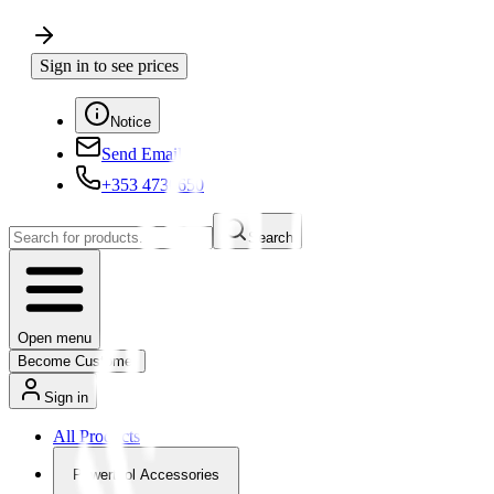
Sign in to see prices
Notice
Send Email
+353 4730650
Search
Open menu
Become Customer
Sign in
All Products
Powertool Accessories