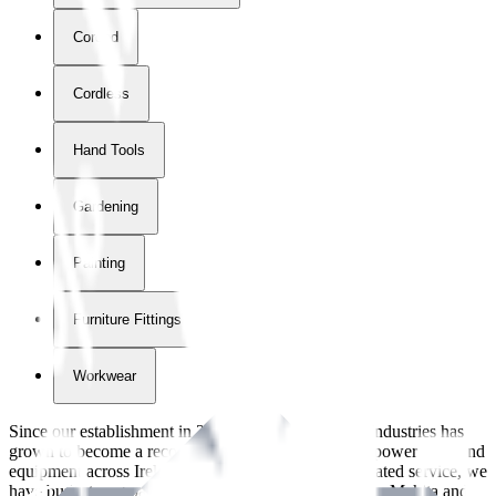
Corded
Cordless
Hand Tools
Gardening
Painting
Furniture Fittings & Fastners
Workwear
Since our establishment in
2018
, International Tool Industries has
grown to become a recognized supplier of premium power tools and
equipment across Ireland. With over
8
years of dedicated service, we
have built strong partnerships with leading brands like Makita and