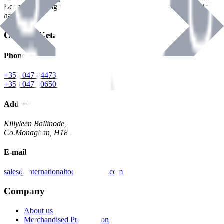
Benman, serving the Hardware and Builders Merchants industries
nationwide.
Contact Details
Phone
+353 047 84473 | Account
+353 047 30650 | Sales
Address
Killyleen Ballinode,
Co.Monaghan, H18 HT63
E-mail
sales@internationaltoolindustries.com
Company
About us
Merchandised Presentation