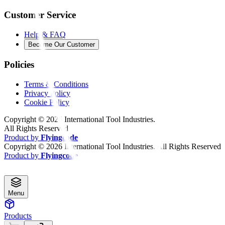
Customer Service
Help & FAQ
Become Our Customer
Policies
Terms & Conditions
Privacy Policy
Cookie Policy
Copyright ©
2026
International Tool Industries.
All Rights Reserved
Product by
Flyingcode
Copyright ©
2026
International Tool Industries. All Rights Reserved
Product by
Flyingcode
Menu
Products