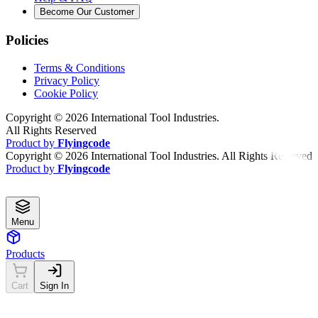
Become Our Customer
Policies
Terms & Conditions
Privacy Policy
Cookie Policy
Copyright ©
2026
International Tool Industries.
All Rights Reserved
Product by
Flyingcode
Copyright ©
2026
International Tool Industries. All Rights Reserved
Product by
Flyingcode
Menu
Products
Cart
Sign In