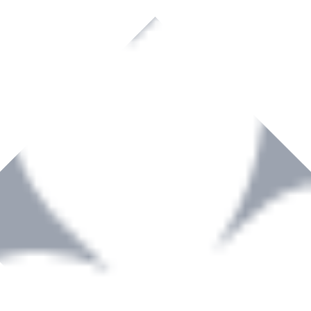
rown to become a recognized supplier of premium power tools and equip
, serving the Hardware and Builders Merchants industries nationwide.