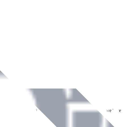
ment across Ireland. With over
8
years of dedicated service, we have