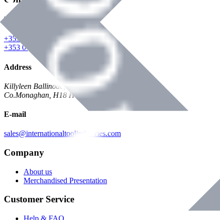
Phone
+353 047 84473 | Account
+353 047 30650 | Sales
Address
Killyleen Ballinode,
Co.Monaghan, H18 HT63
E-mail
sales@internationaltoolindustries.com
Company
About us
Merchandised Presentation
Customer Service
Help & FAQ