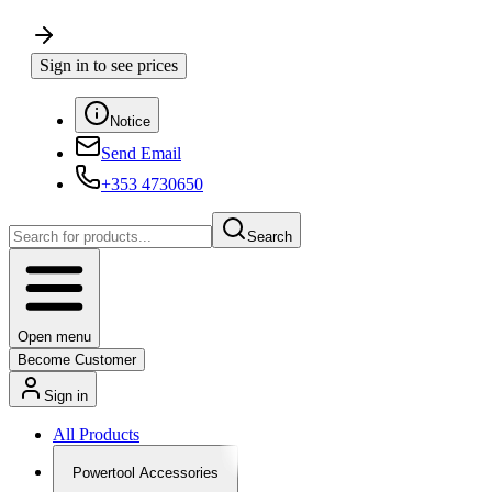
Sign in to see prices
Notice
Send Email
+353 4730650
Search
Open menu
Become Customer
Sign in
All Products
Powertool Accessories