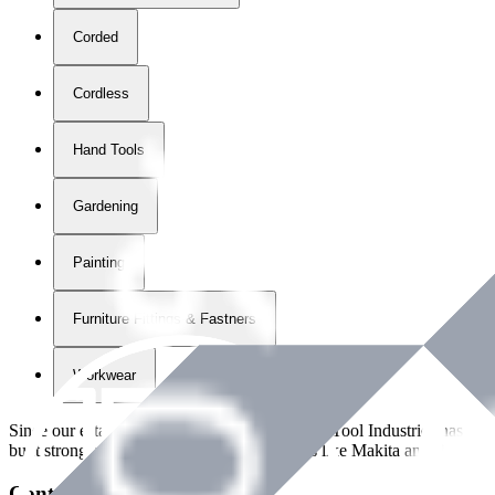
Corded
Cordless
Hand Tools
Gardening
Painting
Furniture Fittings & Fastners
Workwear
Since our establishment in
2018
, International Tool Industries has g
built strong partnerships with leading brands like Makita and Benman
Contact Details