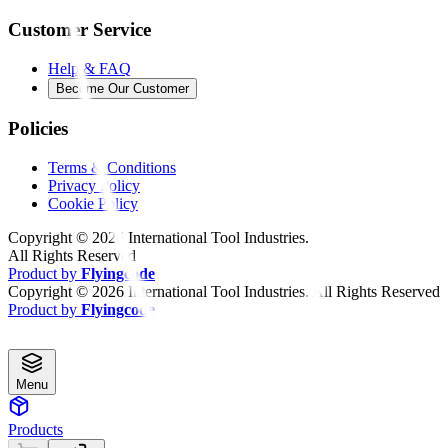
Customer Service
Help & FAQ
Become Our Customer
Policies
Terms & Conditions
Privacy Policy
Cookie Policy
Copyright ©
2026
International Tool Industries.
All Rights Reserved
Product by
Flyingcode
Copyright ©
2026
International Tool Industries. All Rights Reserved
Product by
Flyingcode
Menu
Products