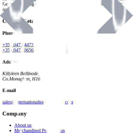
Benman, serving the Hardware and Builders Merchants industries
nationwide.
Contact Details
Phone
+353 047 84473 | Account
+353 047 30650 | Sales
Address
Killyleen Ballinode,
Co.Monaghan, H18 HT63
E-mail
sales@internationaltoolindustries.com
Company
About us
Merchandised Presentation