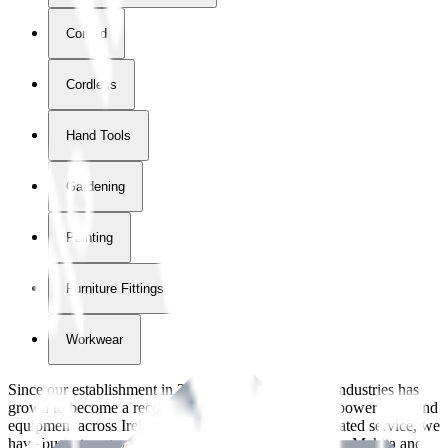
Corded
Cordless
Hand Tools
Gardening
Painting
Furniture Fittings & Fastners
Workwear
Since our establishment in
2018
, International Tool Industries has
grown to become a recognized supplier of premium power tools and
equipment across Ireland. With over
8
years of dedicated service, we
have built strong partnerships with leading brands like Makita and