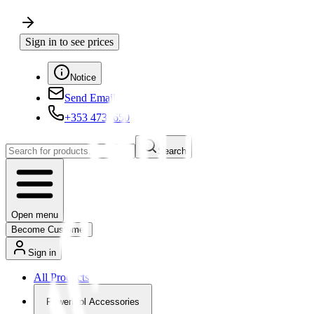
Sign in to see prices
Notice
Send Email
+353 4730650
Search
Open menu
Become Customer
Sign in
All Products
Powertool Accessories