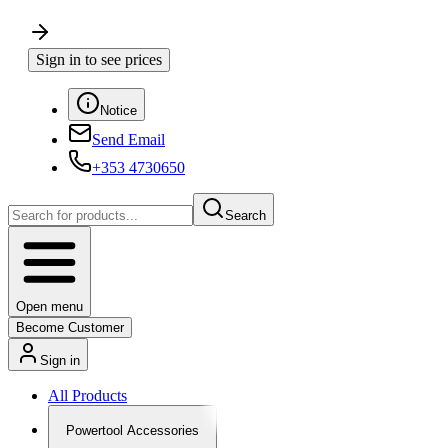
Sign in to see prices
Notice
Send Email
+353 4730650
Search
Open menu
Become Customer
Sign in
All Products
Powertool Accessories