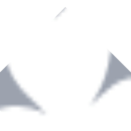
rown to become a recognized supplier of premium power tools and equip
, serving the Hardware and Builders Merchants industries nationwide.