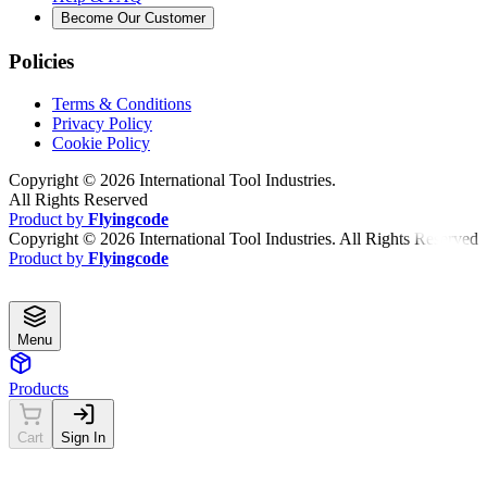
Become Our Customer
Policies
Terms & Conditions
Privacy Policy
Cookie Policy
Copyright ©
2026
International Tool Industries.
All Rights Reserved
Product by
Flyingcode
Copyright ©
2026
International Tool Industries. All Rights Reserved
Product by
Flyingcode
Menu
Products
Cart
Sign In