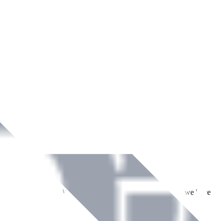
ment across Ireland. With over
8
years of dedicated service, we have