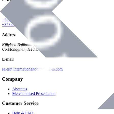
Phone
+353 047 84473 | Account
+353 047 30650 | Sales
Address
Killyleen Ballinode,
Co.Monaghan, H18 HT63
E-mail
sales@internationaltoolindustries.com
Company
About us
Merchandised Presentation
Customer Service
Help & FAQ