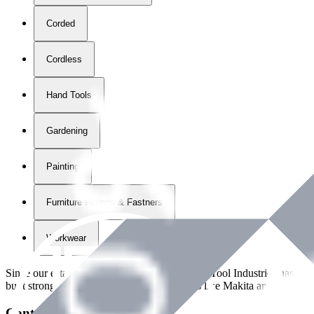
Corded
Cordless
Hand Tools
Gardening
Painting
Furniture Fittings & Fastners
Workwear
Since our establishment in
2018
, International Tool Industries has g
built strong partnerships with leading brands like Makita and Benman
Contact Details