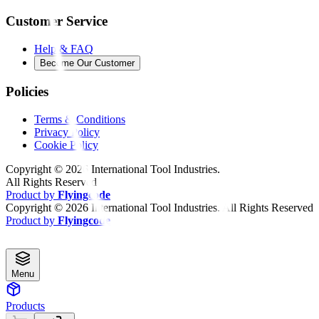
Customer Service
Help & FAQ
Become Our Customer
Policies
Terms & Conditions
Privacy Policy
Cookie Policy
Copyright ©
2026
International Tool Industries.
All Rights Reserved
Product by
Flyingcode
Copyright ©
2026
International Tool Industries. All Rights Reserved
Product by
Flyingcode
Menu
Products