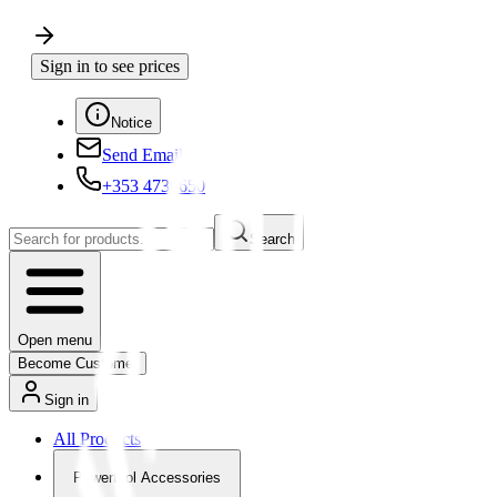
Sign in to see prices
Notice
Send Email
+353 4730650
Search
Open menu
Become Customer
Sign in
All Products
Powertool Accessories