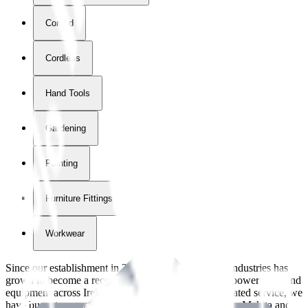
Corded
Cordless
Hand Tools
Gardening
Painting
Furniture Fittings & Fastners
Workwear
Since our establishment in
2018
, International Tool Industries has
grown to become a recognized supplier of premium power tools and
equipment across Ireland. With over
8
years of dedicated service, we
have built strong partnerships with leading brands like Makita and