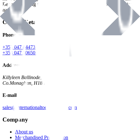
Benman, serving the Hardware and Builders Merchants industries
nationwide.
Contact Details
Phone
+353 047 84473 | Account
+353 047 30650 | Sales
Address
Killyleen Ballinode,
Co.Monaghan, H18 HT63
E-mail
sales@internationaltoolindustries.com
Company
About us
Merchandised Presentation