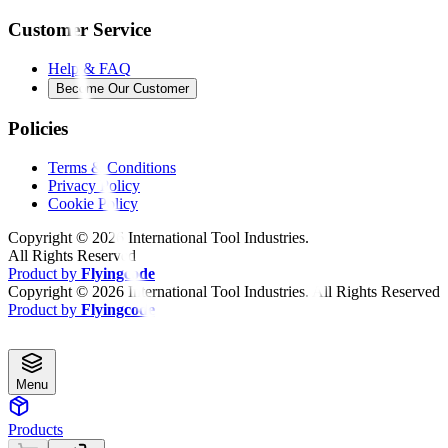
Customer Service
Help & FAQ
Become Our Customer
Policies
Terms & Conditions
Privacy Policy
Cookie Policy
Copyright ©
2026
International Tool Industries.
All Rights Reserved
Product by
Flyingcode
Copyright ©
2026
International Tool Industries. All Rights Reserved
Product by
Flyingcode
Menu
Products