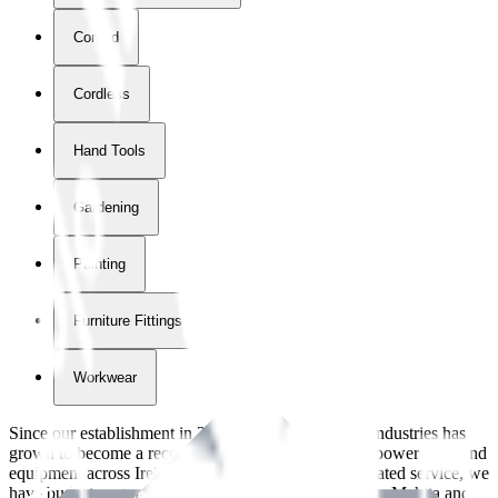
Corded
Cordless
Hand Tools
Gardening
Painting
Furniture Fittings & Fastners
Workwear
Since our establishment in
2018
, International Tool Industries has
grown to become a recognized supplier of premium power tools and
equipment across Ireland. With over
8
years of dedicated service, we
have built strong partnerships with leading brands like Makita and