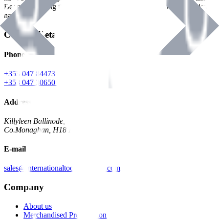
Benman, serving the Hardware and Builders Merchants industries
nationwide.
Contact Details
Phone
+353 047 84473 | Account
+353 047 30650 | Sales
Address
Killyleen Ballinode,
Co.Monaghan, H18 HT63
E-mail
sales@internationaltoolindustries.com
Company
About us
Merchandised Presentation