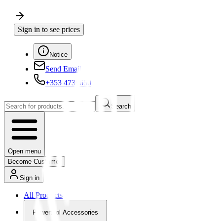
Sign in to see prices
Notice
Send Email
+353 4730650
Search
Open menu
Become Customer
Sign in
All Products
Powertool Accessories