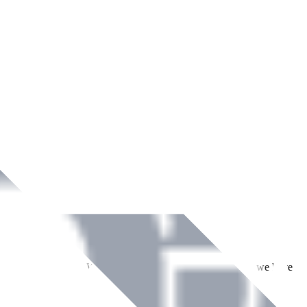
ment across Ireland. With over
8
years of dedicated service, we have