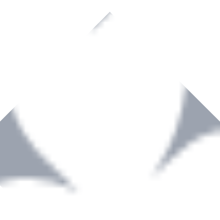
rown to become a recognized supplier of premium power tools and equip
, serving the Hardware and Builders Merchants industries nationwide.