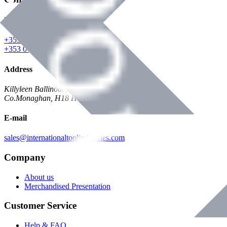
Phone
+353 047 84473 | Account
+353 047 30650 | Sales
Address
Killyleen Ballinode,
Co.Monaghan, H18 HT63
E-mail
sales@internationaltoolindustries.com
Company
About us
Merchandised Presentation
Customer Service
Help & FAQ