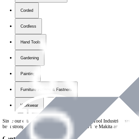
Corded
Cordless
Hand Tools
Gardening
Painting
Furniture Fittings & Fastners
Workwear
Since our establishment in
2018
, International Tool Industries has g
built strong partnerships with leading brands like Makita and Benman
Contact Details