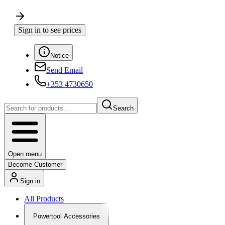
Sign in to see prices
Notice
Send Email
+353 4730650
Search
Open menu
Become Customer
Sign in
All Products
Powertool Accessories