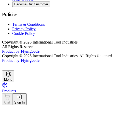
Become Our Customer
Policies
Terms & Conditions
Privacy Policy
Cookie Policy
Copyright ©
2026
International Tool Industries.
All Rights Reserved
Product by
Flyingcode
Copyright ©
2026
International Tool Industries. All Rights Reserved
Product by
Flyingcode
Menu
Products
Cart
Sign In