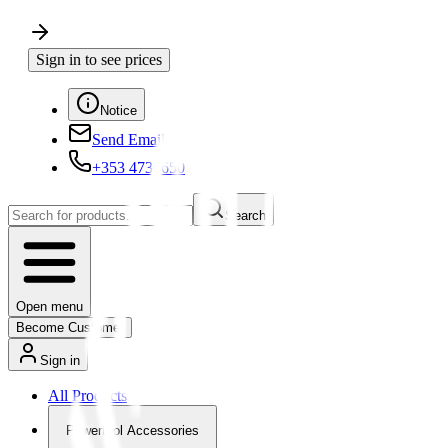
Sign in to see prices
Notice
Send Email
+353 4730650
Search
Open menu
Become Customer
Sign in
All Products
Powertool Accessories