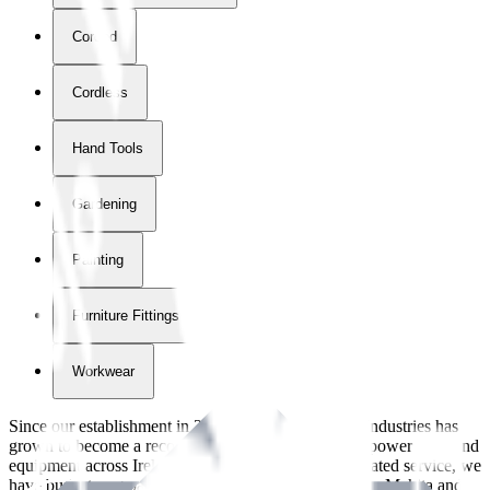
Corded
Cordless
Hand Tools
Gardening
Painting
Furniture Fittings & Fastners
Workwear
Since our establishment in
2018
, International Tool Industries has
grown to become a recognized supplier of premium power tools and
equipment across Ireland. With over
8
years of dedicated service, we
have built strong partnerships with leading brands like Makita and