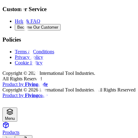
Customer Service
Help & FAQ
Become Our Customer
Policies
Terms & Conditions
Privacy Policy
Cookie Policy
Copyright ©
2026
International Tool Industries.
All Rights Reserved
Product by
Flyingcode
Copyright ©
2026
International Tool Industries. All Rights Reserved
Product by
Flyingcode
Menu
Products