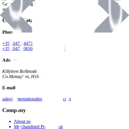
Benman, serving the Hardware and Builders Merchants industries
nationwide.
Contact Details
Phone
+353 047 84473 | Account
+353 047 30650 | Sales
Address
Killyleen Ballinode,
Co.Monaghan, H18 HT63
E-mail
sales@internationaltoolindustries.com
Company
About us
Merchandised Presentation