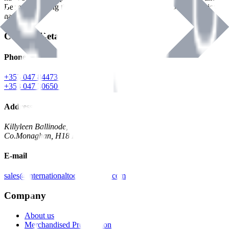
Benman, serving the Hardware and Builders Merchants industries
nationwide.
Contact Details
Phone
+353 047 84473 | Account
+353 047 30650 | Sales
Address
Killyleen Ballinode,
Co.Monaghan, H18 HT63
E-mail
sales@internationaltoolindustries.com
Company
About us
Merchandised Presentation