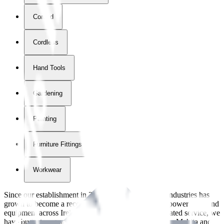
Corded
Cordless
Hand Tools
Gardening
Painting
Furniture Fittings & Fastners
Workwear
Since our establishment in
2018
, International Tool Industries has
grown to become a recognized supplier of premium power tools and
equipment across Ireland. With over
8
years of dedicated service, we
have built strong partnerships with leading brands like Makita and