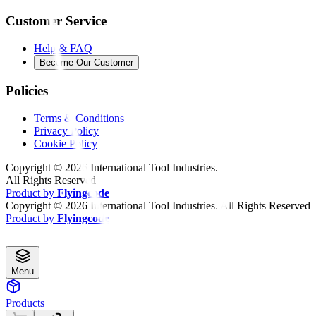
Customer Service
Help & FAQ
Become Our Customer
Policies
Terms & Conditions
Privacy Policy
Cookie Policy
Copyright ©
2026
International Tool Industries.
All Rights Reserved
Product by
Flyingcode
Copyright ©
2026
International Tool Industries. All Rights Reserved
Product by
Flyingcode
Menu
Products