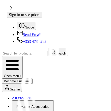
Sign in to see prices
Notice
Send Email
+353 4730650
Search
Open menu
Become Customer
Sign in
All Products
Powertool Accessories