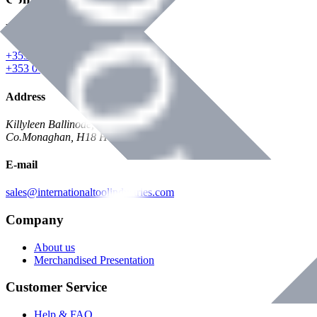
Phone
+353 047 84473 | Account
+353 047 30650 | Sales
Address
Killyleen Ballinode,
Co.Monaghan, H18 HT63
E-mail
sales@internationaltoolindustries.com
Company
About us
Merchandised Presentation
Customer Service
Help & FAQ