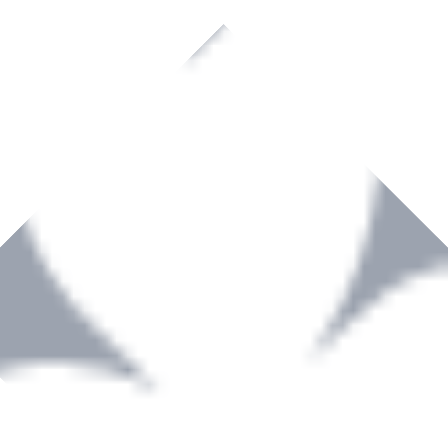
rown to become a recognized supplier of premium power tools and equip
, serving the Hardware and Builders Merchants industries nationwide.