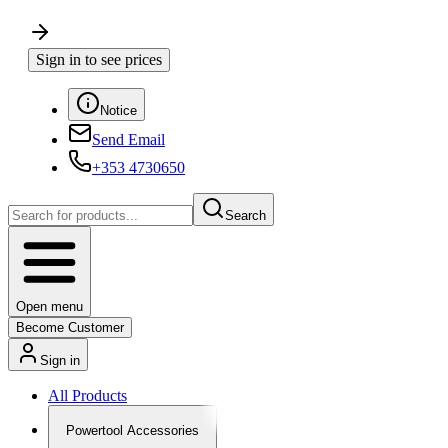
Sign in to see prices
Notice
Send Email
+353 4730650
Search
Open menu
Become Customer
Sign in
All Products
Powertool Accessories