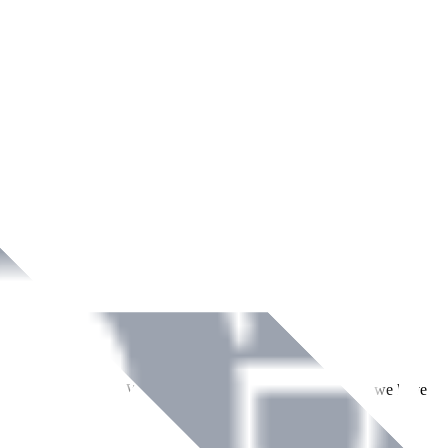
ment across Ireland. With over
8
years of dedicated service, we have