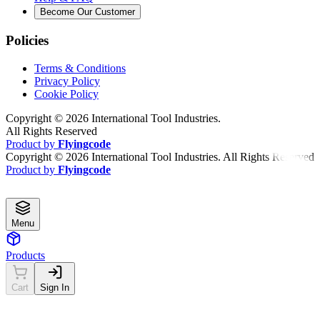
Become Our Customer
Policies
Terms & Conditions
Privacy Policy
Cookie Policy
Copyright ©
2026
International Tool Industries.
All Rights Reserved
Product by
Flyingcode
Copyright ©
2026
International Tool Industries. All Rights Reserved
Product by
Flyingcode
Menu
Products
Cart
Sign In