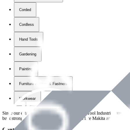
Corded
Cordless
Hand Tools
Gardening
Painting
Furniture Fittings & Fastners
Workwear
Since our establishment in
2018
, International Tool Industries has g
built strong partnerships with leading brands like Makita and Benman
Contact Details