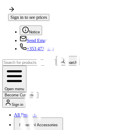
Sign in to see prices
Notice
Send Email
+353 4730650
Search
Open menu
Become Customer
Sign in
All Products
Powertool Accessories