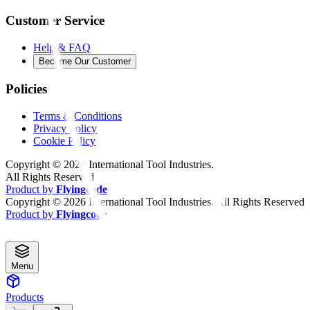
Customer Service
Help & FAQ
Become Our Customer
Policies
Terms & Conditions
Privacy Policy
Cookie Policy
Copyright ©
2026
International Tool Industries.
All Rights Reserved
Product by
Flyingcode
Copyright ©
2026
International Tool Industries. All Rights Reserved
Product by
Flyingcode
Menu
Products