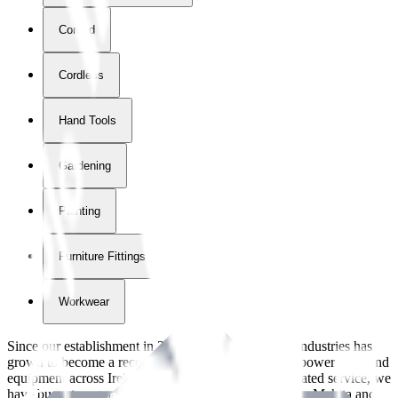
Corded
Cordless
Hand Tools
Gardening
Painting
Furniture Fittings & Fastners
Workwear
Since our establishment in
2018
, International Tool Industries has
grown to become a recognized supplier of premium power tools and
equipment across Ireland. With over
8
years of dedicated service, we
have built strong partnerships with leading brands like Makita and