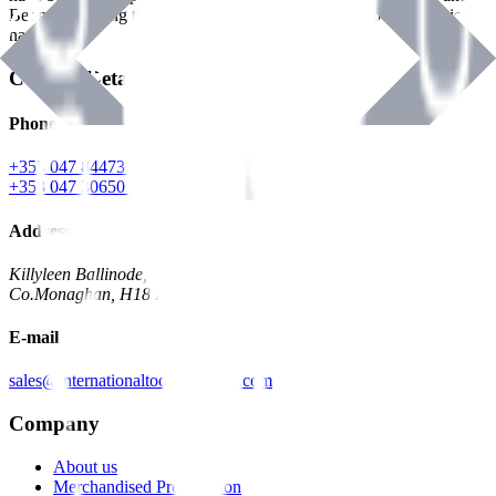
Benman, serving the Hardware and Builders Merchants industries
nationwide.
Contact Details
Phone
+353 047 84473 | Account
+353 047 30650 | Sales
Address
Killyleen Ballinode,
Co.Monaghan, H18 HT63
E-mail
sales@internationaltoolindustries.com
Company
About us
Merchandised Presentation