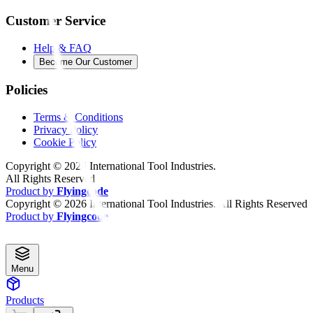
Customer Service
Help & FAQ
Become Our Customer
Policies
Terms & Conditions
Privacy Policy
Cookie Policy
Copyright ©
2026
International Tool Industries.
All Rights Reserved
Product by
Flyingcode
Copyright ©
2026
International Tool Industries. All Rights Reserved
Product by
Flyingcode
Menu
Products