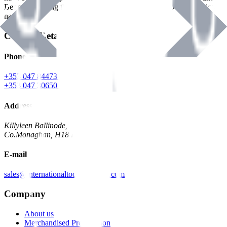
Benman, serving the Hardware and Builders Merchants industries
nationwide.
Contact Details
Phone
+353 047 84473 | Account
+353 047 30650 | Sales
Address
Killyleen Ballinode,
Co.Monaghan, H18 HT63
E-mail
sales@internationaltoolindustries.com
Company
About us
Merchandised Presentation