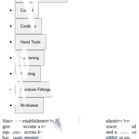
Corded
Cordless
Hand Tools
Gardening
Painting
Furniture Fittings & Fastners
Workwear
Since our establishment in
2018
, International Tool Industries has
grown to become a recognized supplier of premium power tools and
equipment across Ireland. With over
8
years of dedicated service, we
have built strong partnerships with leading brands like Makita and