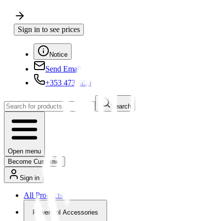
Sign in to see prices
Notice
Send Email
+353 4730650
Search
Open menu
Become Customer
Sign in
All Products
Powertool Accessories