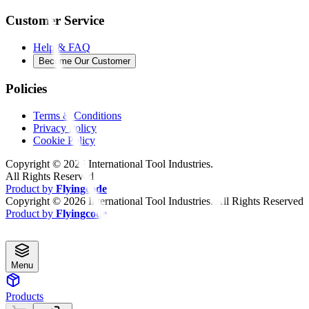
Customer Service
Help & FAQ
Become Our Customer
Policies
Terms & Conditions
Privacy Policy
Cookie Policy
Copyright ©
2026
International Tool Industries.
All Rights Reserved
Product by
Flyingcode
Copyright ©
2026
International Tool Industries. All Rights Reserved
Product by
Flyingcode
Menu
Products