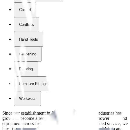
Corded
Cordless
Hand Tools
Gardening
Painting
Furniture Fittings & Fastners
Workwear
Since our establishment in
2018
, International Tool Industries has
grown to become a recognized supplier of premium power tools and
equipment across Ireland. With over
8
years of dedicated service, we
have built strong partnerships with leading brands like Makita and