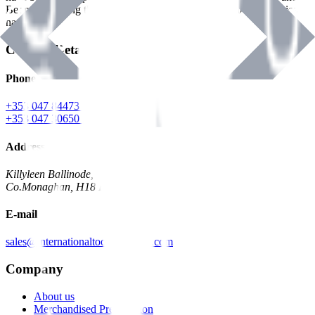
Benman, serving the Hardware and Builders Merchants industries
nationwide.
Contact Details
Phone
+353 047 84473 | Account
+353 047 30650 | Sales
Address
Killyleen Ballinode,
Co.Monaghan, H18 HT63
E-mail
sales@internationaltoolindustries.com
Company
About us
Merchandised Presentation