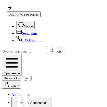
Sign in to see prices
Notice
Send Email
+353 4730650
Search
Open menu
Become Customer
Sign in
All Products
Powertool Accessories