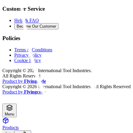
Customer Service
Help & FAQ
Become Our Customer
Policies
Terms & Conditions
Privacy Policy
Cookie Policy
Copyright ©
2026
International Tool Industries.
All Rights Reserved
Product by
Flyingcode
Copyright ©
2026
International Tool Industries. All Rights Reserved
Product by
Flyingcode
Menu
Products