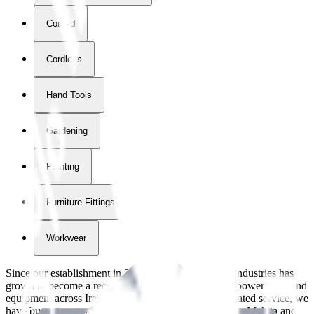
Corded
Cordless
Hand Tools
Gardening
Painting
Furniture Fittings & Fastners
Workwear
Since our establishment in
2018
, International Tool Industries has
grown to become a recognized supplier of premium power tools and
equipment across Ireland. With over
8
years of dedicated service, we
have built strong partnerships with leading brands like Makita and