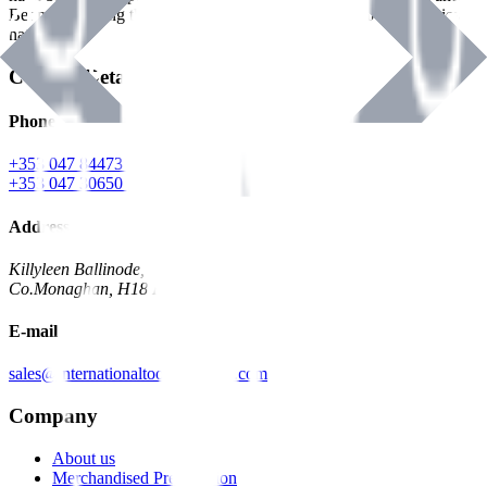
Benman, serving the Hardware and Builders Merchants industries
nationwide.
Contact Details
Phone
+353 047 84473 | Account
+353 047 30650 | Sales
Address
Killyleen Ballinode,
Co.Monaghan, H18 HT63
E-mail
sales@internationaltoolindustries.com
Company
About us
Merchandised Presentation