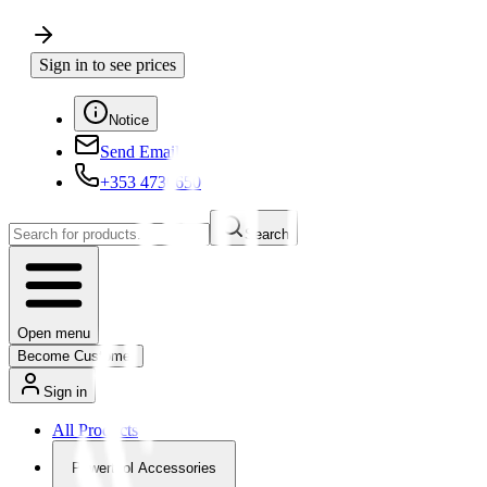
Sign in to see prices
Notice
Send Email
+353 4730650
Search
Open menu
Become Customer
Sign in
All Products
Powertool Accessories