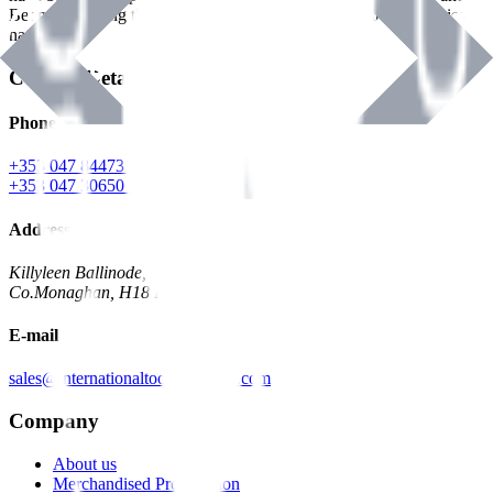
Benman, serving the Hardware and Builders Merchants industries
nationwide.
Contact Details
Phone
+353 047 84473 | Account
+353 047 30650 | Sales
Address
Killyleen Ballinode,
Co.Monaghan, H18 HT63
E-mail
sales@internationaltoolindustries.com
Company
About us
Merchandised Presentation