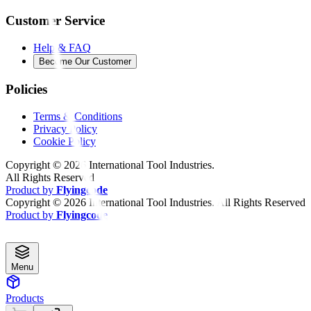
Customer Service
Help & FAQ
Become Our Customer
Policies
Terms & Conditions
Privacy Policy
Cookie Policy
Copyright ©
2026
International Tool Industries.
All Rights Reserved
Product by
Flyingcode
Copyright ©
2026
International Tool Industries. All Rights Reserved
Product by
Flyingcode
Menu
Products