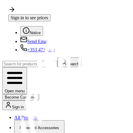
Sign in to see prices
Notice
Send Email
+353 4730650
Search
Open menu
Become Customer
Sign in
All Products
Powertool Accessories