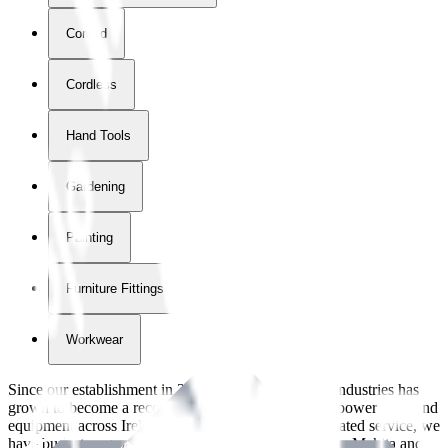
Corded
Cordless
Hand Tools
Gardening
Painting
Furniture Fittings & Fastners
Workwear
Since our establishment in
2018
, International Tool Industries has
grown to become a recognized supplier of premium power tools and
equipment across Ireland. With over
8
years of dedicated service, we
have built strong partnerships with leading brands like Makita and