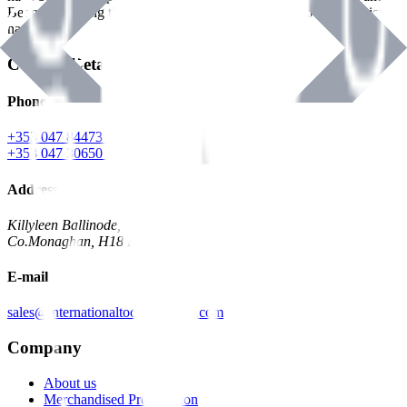
Benman, serving the Hardware and Builders Merchants industries
nationwide.
Contact Details
Phone
+353 047 84473 | Account
+353 047 30650 | Sales
Address
Killyleen Ballinode,
Co.Monaghan, H18 HT63
E-mail
sales@internationaltoolindustries.com
Company
About us
Merchandised Presentation