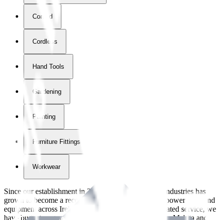
Corded
Cordless
Hand Tools
Gardening
Painting
Furniture Fittings & Fastners
Workwear
Since our establishment in
2018
, International Tool Industries has
grown to become a recognized supplier of premium power tools and
equipment across Ireland. With over
8
years of dedicated service, we
have built strong partnerships with leading brands like Makita and