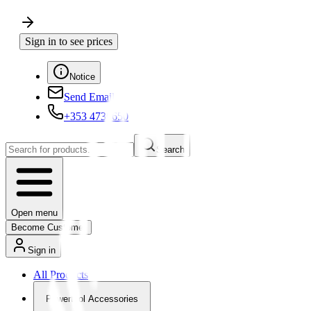
Sign in to see prices
Notice
Send Email
+353 4730650
Search
Open menu
Become Customer
Sign in
All Products
Powertool Accessories