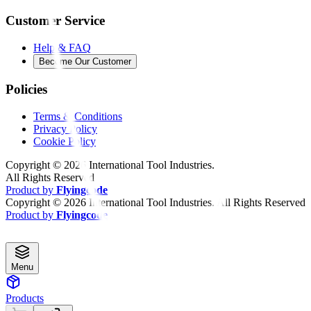
Customer Service
Help & FAQ
Become Our Customer
Policies
Terms & Conditions
Privacy Policy
Cookie Policy
Copyright ©
2026
International Tool Industries.
All Rights Reserved
Product by
Flyingcode
Copyright ©
2026
International Tool Industries. All Rights Reserved
Product by
Flyingcode
Menu
Products