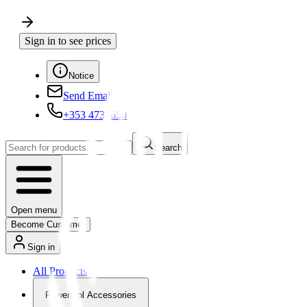
Sign in to see prices
Notice
Send Email
+353 4730650
Search
Open menu
Become Customer
Sign in
All Products
Powertool Accessories