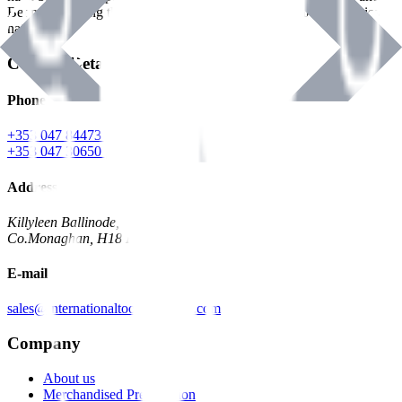
Benman, serving the Hardware and Builders Merchants industries
nationwide.
Contact Details
Phone
+353 047 84473 | Account
+353 047 30650 | Sales
Address
Killyleen Ballinode,
Co.Monaghan, H18 HT63
E-mail
sales@internationaltoolindustries.com
Company
About us
Merchandised Presentation