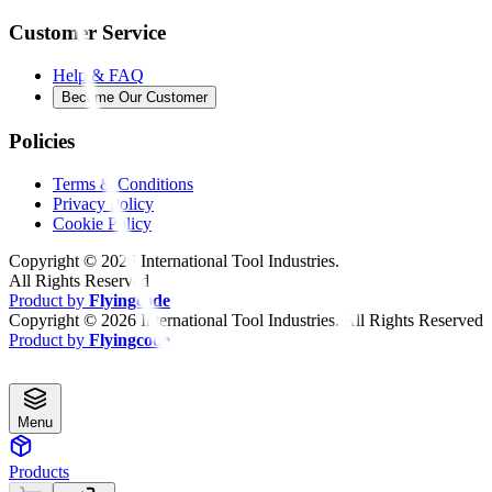
Customer Service
Help & FAQ
Become Our Customer
Policies
Terms & Conditions
Privacy Policy
Cookie Policy
Copyright ©
2026
International Tool Industries.
All Rights Reserved
Product by
Flyingcode
Copyright ©
2026
International Tool Industries. All Rights Reserved
Product by
Flyingcode
Menu
Products