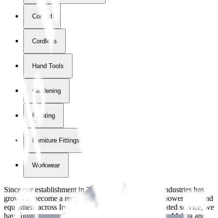
Corded
Cordless
Hand Tools
Gardening
Painting
Furniture Fittings & Fastners
Workwear
Since our establishment in
2018
, International Tool Industries has
grown to become a recognized supplier of premium power tools and
equipment across Ireland. With over
8
years of dedicated service, we
have built strong partnerships with leading brands like Makita and