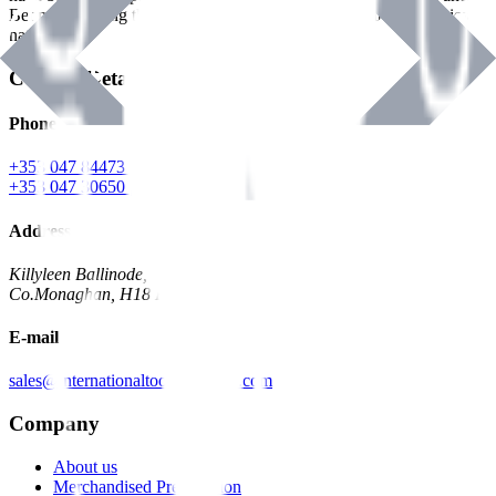
Benman, serving the Hardware and Builders Merchants industries
nationwide.
Contact Details
Phone
+353 047 84473 | Account
+353 047 30650 | Sales
Address
Killyleen Ballinode,
Co.Monaghan, H18 HT63
E-mail
sales@internationaltoolindustries.com
Company
About us
Merchandised Presentation