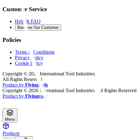
Customer Service
Help & FAQ
Become Our Customer
Policies
Terms & Conditions
Privacy Policy
Cookie Policy
Copyright ©
2026
International Tool Industries.
All Rights Reserved
Product by
Flyingcode
Copyright ©
2026
International Tool Industries. All Rights Reserved
Product by
Flyingcode
Menu
Products