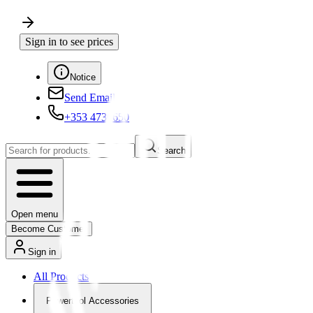
Sign in to see prices
Notice
Send Email
+353 4730650
Search
Open menu
Become Customer
Sign in
All Products
Powertool Accessories