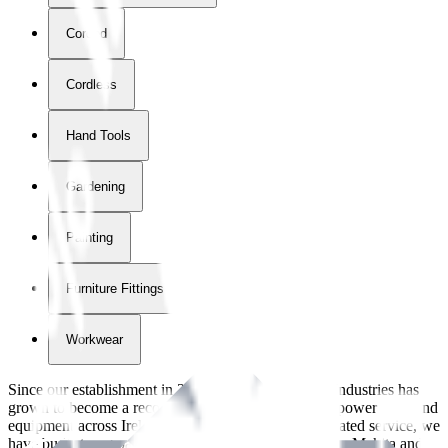
Corded
Cordless
Hand Tools
Gardening
Painting
Furniture Fittings & Fastners
Workwear
Since our establishment in
2018
, International Tool Industries has
grown to become a recognized supplier of premium power tools and
equipment across Ireland. With over
8
years of dedicated service, we
have built strong partnerships with leading brands like Makita and