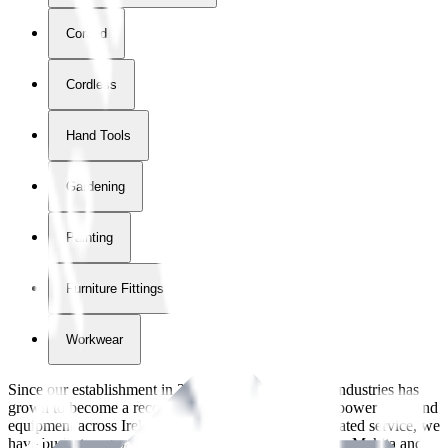
Corded
Cordless
Hand Tools
Gardening
Painting
Furniture Fittings & Fastners
Workwear
Since our establishment in
2018
, International Tool Industries has
grown to become a recognized supplier of premium power tools and
equipment across Ireland. With over
8
years of dedicated service, we
have built strong partnerships with leading brands like Makita and