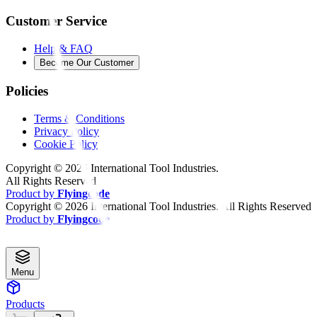
Customer Service
Help & FAQ
Become Our Customer
Policies
Terms & Conditions
Privacy Policy
Cookie Policy
Copyright ©
2026
International Tool Industries.
All Rights Reserved
Product by
Flyingcode
Copyright ©
2026
International Tool Industries. All Rights Reserved
Product by
Flyingcode
Menu
Products