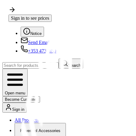
Sign in to see prices
Notice
Send Email
+353 4730650
Search
Open menu
Become Customer
Sign in
All Products
Powertool Accessories