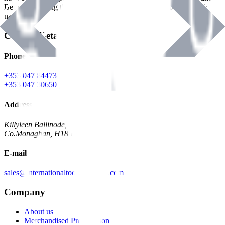
Benman, serving the Hardware and Builders Merchants industries
nationwide.
Contact Details
Phone
+353 047 84473 | Account
+353 047 30650 | Sales
Address
Killyleen Ballinode,
Co.Monaghan, H18 HT63
E-mail
sales@internationaltoolindustries.com
Company
About us
Merchandised Presentation