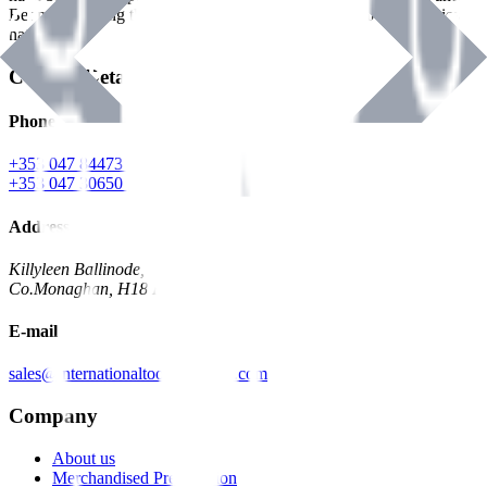
Benman, serving the Hardware and Builders Merchants industries
nationwide.
Contact Details
Phone
+353 047 84473 | Account
+353 047 30650 | Sales
Address
Killyleen Ballinode,
Co.Monaghan, H18 HT63
E-mail
sales@internationaltoolindustries.com
Company
About us
Merchandised Presentation