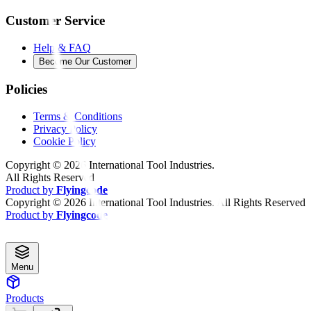
Customer Service
Help & FAQ
Become Our Customer
Policies
Terms & Conditions
Privacy Policy
Cookie Policy
Copyright ©
2026
International Tool Industries.
All Rights Reserved
Product by
Flyingcode
Copyright ©
2026
International Tool Industries. All Rights Reserved
Product by
Flyingcode
Menu
Products