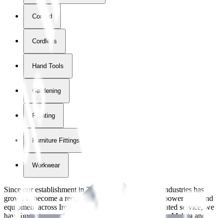
Corded
Cordless
Hand Tools
Gardening
Painting
Furniture Fittings & Fastners
Workwear
Since our establishment in
2018
, International Tool Industries has
grown to become a recognized supplier of premium power tools and
equipment across Ireland. With over
8
years of dedicated service, we
have built strong partnerships with leading brands like Makita and