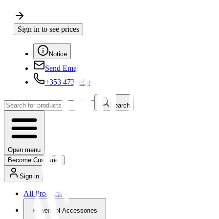
Sign in to see prices
Notice
Send Email
+353 4730650
Search
Open menu
Become Customer
Sign in
All Products
Powertool Accessories