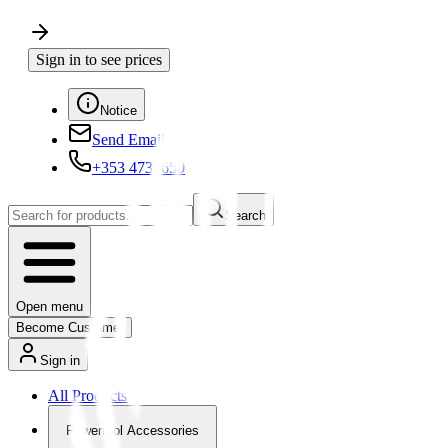
Sign in to see prices
Notice
Send Email
+353 4730650
Search
Open menu
Become Customer
Sign in
All Products
Powertool Accessories