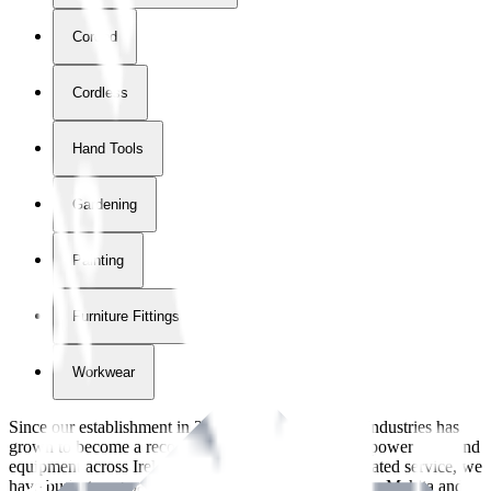
Corded
Cordless
Hand Tools
Gardening
Painting
Furniture Fittings & Fastners
Workwear
Since our establishment in
2018
, International Tool Industries has
grown to become a recognized supplier of premium power tools and
equipment across Ireland. With over
8
years of dedicated service, we
have built strong partnerships with leading brands like Makita and