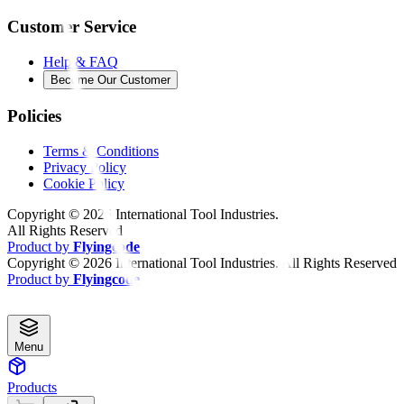
Customer Service
Help & FAQ
Become Our Customer
Policies
Terms & Conditions
Privacy Policy
Cookie Policy
Copyright ©
2026
International Tool Industries.
All Rights Reserved
Product by
Flyingcode
Copyright ©
2026
International Tool Industries. All Rights Reserved
Product by
Flyingcode
Menu
Products