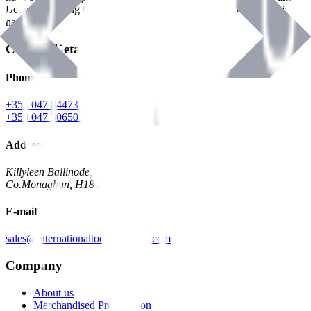
Benman, serving the Hardware and Builders Merchants industries
nationwide.
Contact Details
Phone
+353 047 84473 | Account
+353 047 30650 | Sales
Address
Killyleen Ballinode,
Co.Monaghan, H18 HT63
E-mail
sales@internationaltoolindustries.com
Company
About us
Merchandised Presentation