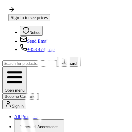
Sign in to see prices
Notice
Send Email
+353 4730650
Search
Open menu
Become Customer
Sign in
All Products
Powertool Accessories