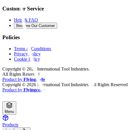
Customer Service
Help & FAQ
Become Our Customer
Policies
Terms & Conditions
Privacy Policy
Cookie Policy
Copyright ©
2026
International Tool Industries.
All Rights Reserved
Product by
Flyingcode
Copyright ©
2026
International Tool Industries. All Rights Reserved
Product by
Flyingcode
Menu
Products