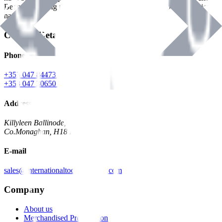
Benman, serving the Hardware and Builders Merchants industries
nationwide.
Contact Details
Phone
+353 047 84473 | Account
+353 047 30650 | Sales
Address
Killyleen Ballinode,
Co.Monaghan, H18 HT63
E-mail
sales@internationaltoolindustries.com
Company
About us
Merchandised Presentation