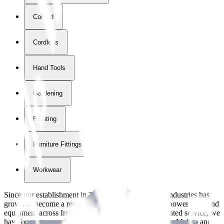
Corded
Cordless
Hand Tools
Gardening
Painting
Furniture Fittings & Fastners
Workwear
Since our establishment in
2018
, International Tool Industries has
grown to become a recognized supplier of premium power tools and
equipment across Ireland. With over
8
years of dedicated service, we
have built strong partnerships with leading brands like Makita and