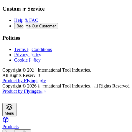
Customer Service
Help & FAQ
Become Our Customer
Policies
Terms & Conditions
Privacy Policy
Cookie Policy
Copyright ©
2026
International Tool Industries.
All Rights Reserved
Product by
Flyingcode
Copyright ©
2026
International Tool Industries. All Rights Reserved
Product by
Flyingcode
Menu
Products