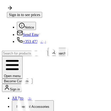
Sign in to see prices
Notice
Send Email
+353 4730650
Search
Open menu
Become Customer
Sign in
All Products
Powertool Accessories