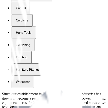
Corded
Cordless
Hand Tools
Gardening
Painting
Furniture Fittings & Fastners
Workwear
Since our establishment in
2018
, International Tool Industries has
grown to become a recognized supplier of premium power tools and
equipment across Ireland. With over
8
years of dedicated service, we
have built strong partnerships with leading brands like Makita and