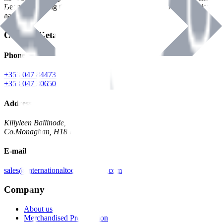
Benman, serving the Hardware and Builders Merchants industries
nationwide.
Contact Details
Phone
+353 047 84473 | Account
+353 047 30650 | Sales
Address
Killyleen Ballinode,
Co.Monaghan, H18 HT63
E-mail
sales@internationaltoolindustries.com
Company
About us
Merchandised Presentation