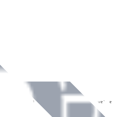
ment across Ireland. With over
8
years of dedicated service, we have