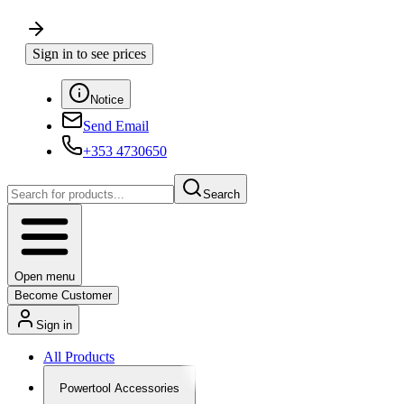
Sign in to see prices
Notice
Send Email
+353 4730650
Search
Open menu
Become Customer
Sign in
All Products
Powertool Accessories