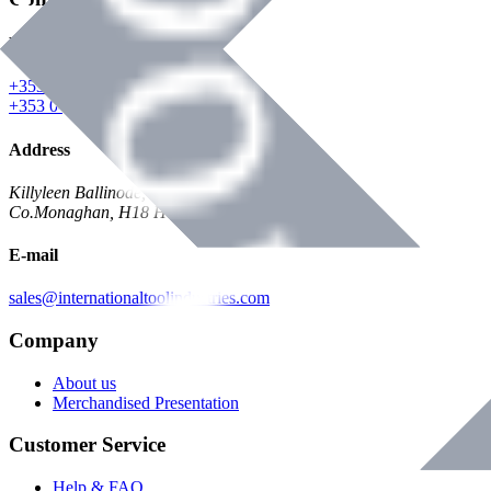
Phone
+353 047 84473 | Account
+353 047 30650 | Sales
Address
Killyleen Ballinode,
Co.Monaghan, H18 HT63
E-mail
sales@internationaltoolindustries.com
Company
About us
Merchandised Presentation
Customer Service
Help & FAQ