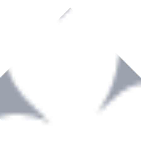
rown to become a recognized supplier of premium power tools and equip
, serving the Hardware and Builders Merchants industries nationwide.