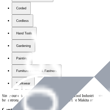
Corded
Cordless
Hand Tools
Gardening
Painting
Furniture Fittings & Fastners
Workwear
Since our establishment in
2018
, International Tool Industries has g
built strong partnerships with leading brands like Makita and Benman
Contact Details