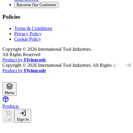
Become Our Customer
Policies
Terms & Conditions
Privacy Policy
Cookie Policy
Copyright ©
2026
International Tool Industries.
All Rights Reserved
Product by
Flyingcode
Copyright ©
2026
International Tool Industries. All Rights Reserved
Product by
Flyingcode
Menu
Products
Cart
Sign In