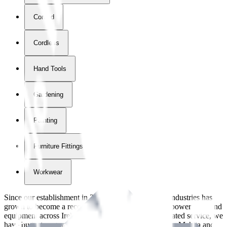
Corded
Cordless
Hand Tools
Gardening
Painting
Furniture Fittings & Fastners
Workwear
Since our establishment in
2018
, International Tool Industries has
grown to become a recognized supplier of premium power tools and
equipment across Ireland. With over
8
years of dedicated service, we
have built strong partnerships with leading brands like Makita and