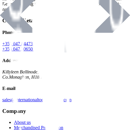
Benman, serving the Hardware and Builders Merchants industries
nationwide.
Contact Details
Phone
+353 047 84473 | Account
+353 047 30650 | Sales
Address
Killyleen Ballinode,
Co.Monaghan, H18 HT63
E-mail
sales@internationaltoolindustries.com
Company
About us
Merchandised Presentation