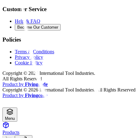
Customer Service
Help & FAQ
Become Our Customer
Policies
Terms & Conditions
Privacy Policy
Cookie Policy
Copyright ©
2026
International Tool Industries.
All Rights Reserved
Product by
Flyingcode
Copyright ©
2026
International Tool Industries. All Rights Reserved
Product by
Flyingcode
Menu
Products