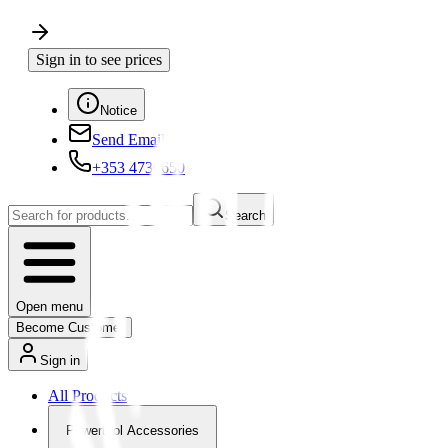
Sign in to see prices
Notice
Send Email
+353 4730650
Search
Open menu
Become Customer
Sign in
All Products
Powertool Accessories