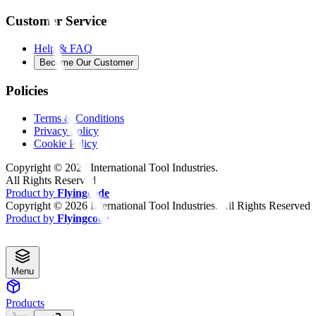
Customer Service
Help & FAQ
Become Our Customer
Policies
Terms & Conditions
Privacy Policy
Cookie Policy
Copyright ©
2026
International Tool Industries.
All Rights Reserved
Product by
Flyingcode
Copyright ©
2026
International Tool Industries. All Rights Reserved
Product by
Flyingcode
Menu
Products