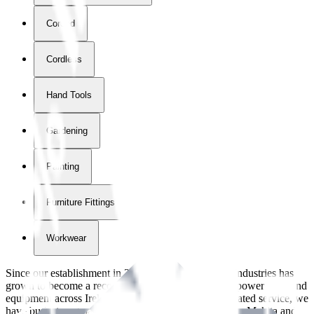
Corded
Cordless
Hand Tools
Gardening
Painting
Furniture Fittings & Fastners
Workwear
Since our establishment in
2018
, International Tool Industries has
grown to become a recognized supplier of premium power tools and
equipment across Ireland. With over
8
years of dedicated service, we
have built strong partnerships with leading brands like Makita and