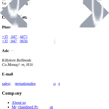
Benman, serving the Hardware and Builders Merchants industries
nationwide.
Contact Details
Phone
+353 047 84473 | Account
+353 047 30650 | Sales
Address
Killyleen Ballinode,
Co.Monaghan, H18 HT63
E-mail
sales@internationaltoolindustries.com
Company
About us
Merchandised Presentation