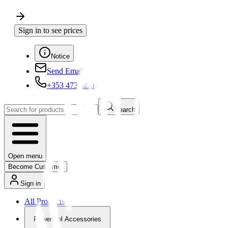
Sign in to see prices
Notice
Send Email
+353 4730650
Search
Open menu
Become Customer
Sign in
All Products
Powertool Accessories